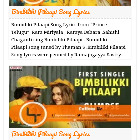
Bimbiliki Pilaapi Song Lyrics
Bimbiliki Pilaapi Song Lyrics from “Prince -
Telugu“. Ram Miriyala , Ramya Behara ,Sahithi
Chaganti sing Bimbiliki Pilaapi . Bimbiliki
Pilaapi song tuned by Thaman S .Bimbiliki Pilaapi
Song lyrics were penned by Ramajogayya Sastry.
Bimbiliki Pilaapi Song Lyrics