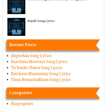
Rajali Song Lyrics
Recent Posts
Jinguchaa Song Lyrics
Raachasa Maavaya Song Lyrics
Tu Banke Hawa Song Lyrics
Ratchasa Maamaney Song Lyrics
Unna Nenachadhum Song Lyrics
Categories
Biographies