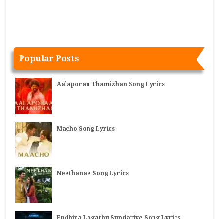
Popular Posts
Aalaporan Thamizhan Song Lyrics
Macho Song Lyrics
Neethanae Song Lyrics
Endhira Logathu Sundariye Song Lyrics