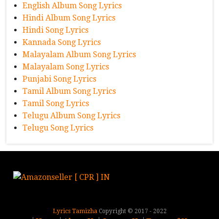
English Album Song Lyrics
Hindi Album Song Lyrics
Hindi Song Lyrics
Kannada Song Lyrics
Malayalam Album Song Lyrics
Malayalam Song Lyrics
Punjabi Song Lyrics
Tamil Album Song Lyrics
Tamil Song Lyrics
Telugu Album Song Lyrics
Telugu Song Lyrics
Lyrics Tamizha
Copyright © 2017 - 2022