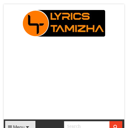
X
Menu