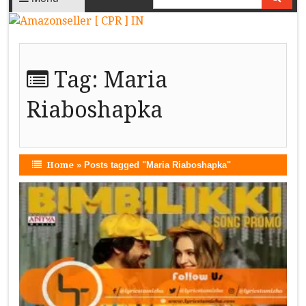
Tag:
Maria
Riaboshapka
Home
»
Posts tagged "Maria Riaboshapka"