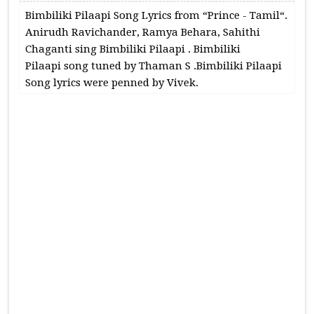
Bimbiliki Pilaapi Song Lyrics from “Prince - Tamil“.
Anirudh Ravichander, Ramya Behara, Sahithi
Chaganti sing Bimbiliki Pilaapi . Bimbiliki
Pilaapi song tuned by Thaman S .Bimbiliki Pilaapi
Song lyrics were penned by Vivek.