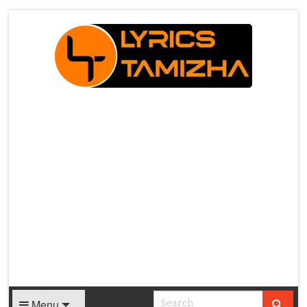
X
Menu