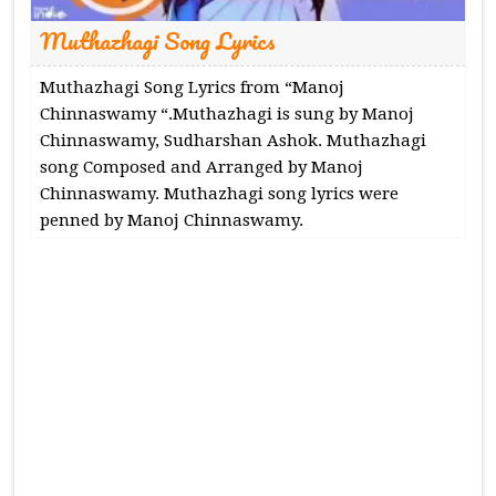
Muthazhagi Song Lyrics
Muthazhagi Song Lyrics from “Manoj
Chinnaswamy “.Muthazhagi is sung by Manoj
Chinnaswamy, Sudharshan Ashok. Muthazhagi
song Composed and Arranged by Manoj
Chinnaswamy. Muthazhagi song lyrics were
penned by Manoj Chinnaswamy.