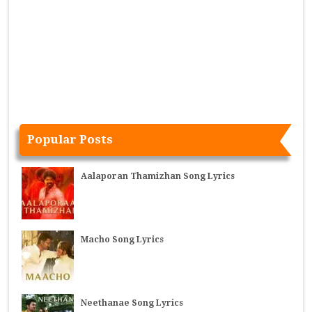
Popular Posts
Aalaporan Thamizhan Song Lyrics
Macho Song Lyrics
Neethanae Song Lyrics