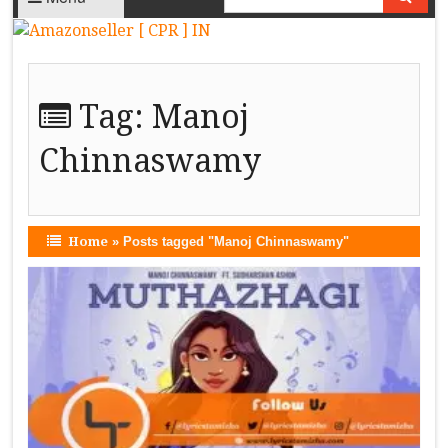
Tag:
Manoj
Chinnaswamy
Home
»
Posts tagged "Manoj Chinnaswamy"