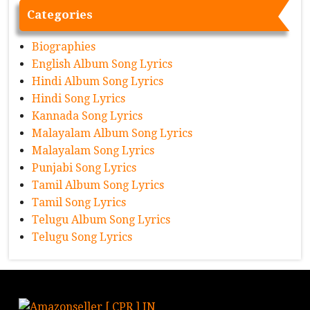
Categories
Biographies
English Album Song Lyrics
Hindi Album Song Lyrics
Hindi Song Lyrics
Kannada Song Lyrics
Malayalam Album Song Lyrics
Malayalam Song Lyrics
Punjabi Song Lyrics
Tamil Album Song Lyrics
Tamil Song Lyrics
Telugu Album Song Lyrics
Telugu Song Lyrics