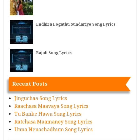
Endhira Logathu Sundariye Song Lyrics
Rajali Song Lyrics
Recent Posts
Jinguchaa Song Lyrics
Raachasa Maavaya Song Lyrics
Tu Banke Hawa Song Lyrics
Ratchasa Maamaney Song Lyrics
Unna Nenachadhum Song Lyrics