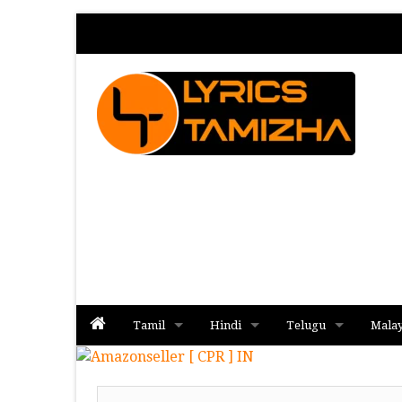
Tamil
Hindi
Telugu
Mala
Album
Album
Album