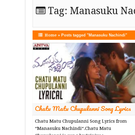
Tag:
Manasuku Na
Home
»
Posts tagged "Manasuku Nachindi"
Chatu Matu Chupulanni Song Lyrics
Chatu Matu Chupulanni Song Lyrics from
“Manasuku Nachindi“.Chatu Matu