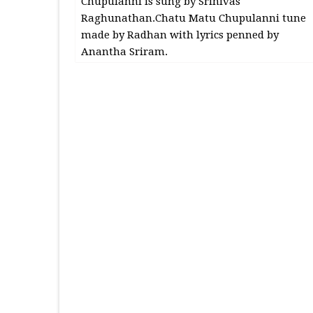
Chupulanni is sung by Srinivas
Raghunathan.Chatu Matu Chupulanni tune
made by Radhan with lyrics penned by
Anantha Sriram.