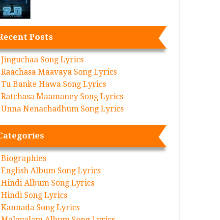
Recent Posts
Jinguchaa Song Lyrics
Raachasa Maavaya Song Lyrics
Tu Banke Hawa Song Lyrics
Ratchasa Maamaney Song Lyrics
Unna Nenachadhum Song Lyrics
Categories
Biographies
English Album Song Lyrics
Hindi Album Song Lyrics
Hindi Song Lyrics
Kannada Song Lyrics
Malayalam Album Song Lyrics