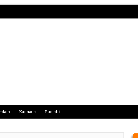
yalam
Kannada
Punjabi