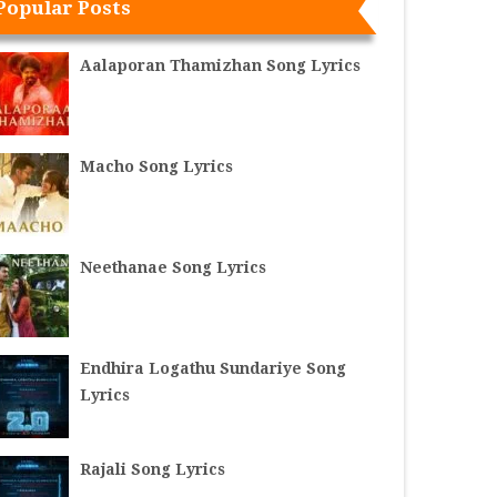
Popular Posts
Aalaporan Thamizhan Song Lyrics
Macho Song Lyrics
Neethanae Song Lyrics
Endhira Logathu Sundariye Song
Lyrics
Rajali Song Lyrics