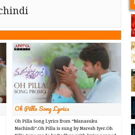
chindi
Oh Pilla Song Lyrics
Oh Pilla Song Lyrics from “Manasuku
Nachindi“.Oh Pilla is sung by Naresh Iyer.Oh