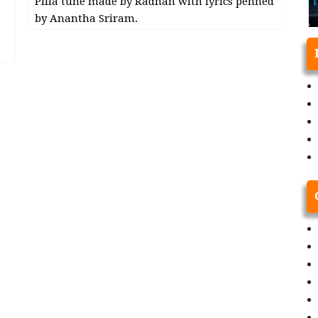
Pilla tune made by Radhan with lyrics penned
by Anantha Sriram.