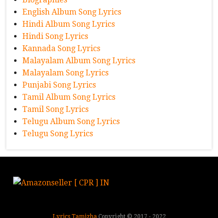
English Album Song Lyrics
Hindi Album Song Lyrics
Hindi Song Lyrics
Kannada Song Lyrics
Malayalam Album Song Lyrics
Malayalam Song Lyrics
Punjabi Song Lyrics
Tamil Album Song Lyrics
Tamil Song Lyrics
Telugu Album Song Lyrics
Telugu Song Lyrics
Lyrics Tamizha
Copyright © 2017 - 2022