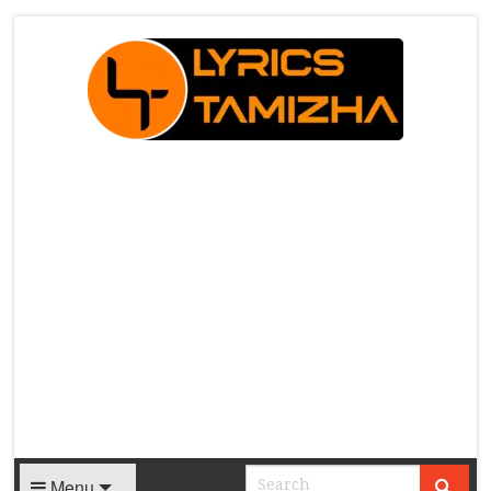
X
Menu