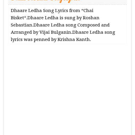
Dhaare Ledha Song Lyrics from “Chai
Bisket“.Dhaare Ledha is sung by Roshan
Sebastian.Dhaare Ledha song Composed and
Arranged by Vijai Bulganin.Dhaare Ledha song
lyrics was penned by Krishna Kanth.