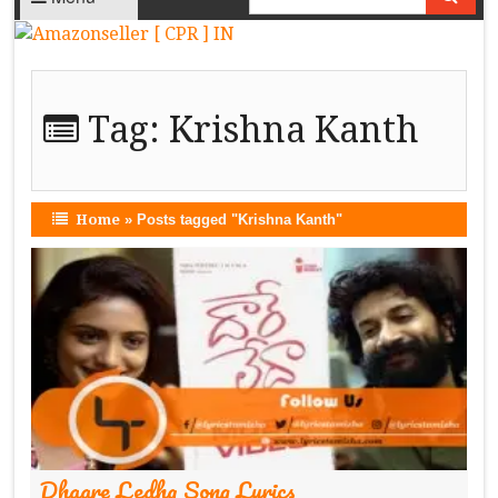
Tag:
Krishna Kanth
Home
»
Posts tagged "Krishna Kanth"
Dhaare Ledha Song Lyrics