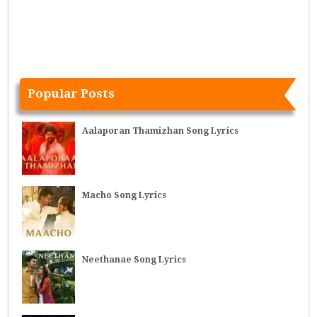
Popular Posts
Aalaporan Thamizhan Song Lyrics
Macho Song Lyrics
Neethanae Song Lyrics