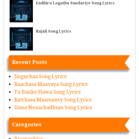
Endhira Logathu Sundariye Song Lyrics
Rajali Song Lyrics
Recent Posts
Jinguchaa Song Lyrics
Raachasa Maavaya Song Lyrics
Tu Banke Hawa Song Lyrics
Ratchasa Maamaney Song Lyrics
Unna Nenachadhum Song Lyrics
Categories
Biographies