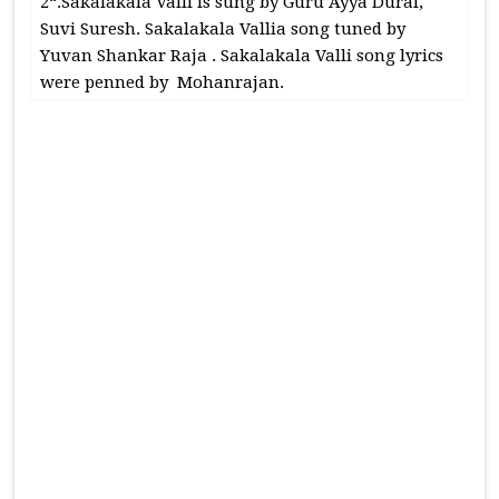
2“.Sakalakala Valli is sung by Guru Ayya Durai,
Suvi Suresh. Sakalakala Vallia song tuned by
Yuvan Shankar Raja . Sakalakala Valli song lyrics
were penned by Mohanrajan.