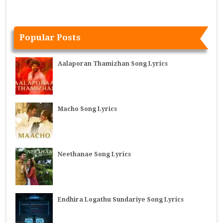
Popular Posts
Aalaporan Thamizhan Song Lyrics
Macho Song Lyrics
Neethanae Song Lyrics
Endhira Logathu Sundariye Song Lyrics