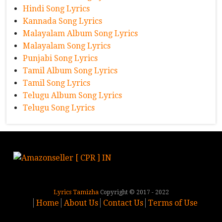
Hindi Song Lyrics
Kannada Song Lyrics
Malayalam Album Song Lyrics
Malayalam Song Lyrics
Punjabi Song Lyrics
Tamil Album Song Lyrics
Tamil Song Lyrics
Telugu Album Song Lyrics
Telugu Song Lyrics
Lyrics Tamizha
Copyright © 2017 - 2022
Home
About Us
Contact Us
Terms of Use