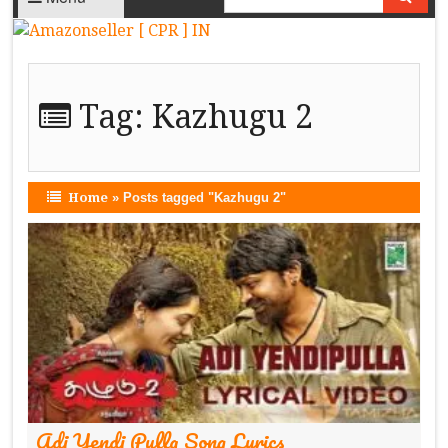
Tag:
Kazhugu 2
Home
»
Posts tagged "Kazhugu 2"
Adi Yendi Pulla Song Lyrics