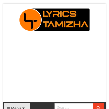
X
Menu