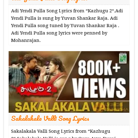
Adi Yendi Pulla Song Lyrics from “Kazhugu 2“.Adi
Yendi Pulla is sung by Yuvan Shankar Raja. Adi
Yendi Pulla song tuned by Yuvan Shankar Raja .
Adi Yendi Pulla song lyrics were penned by
Mohanrajan.
Sakalakala Valli Song Lyrics
Sakalakala Valli Song Lyrics from “Kazhugu