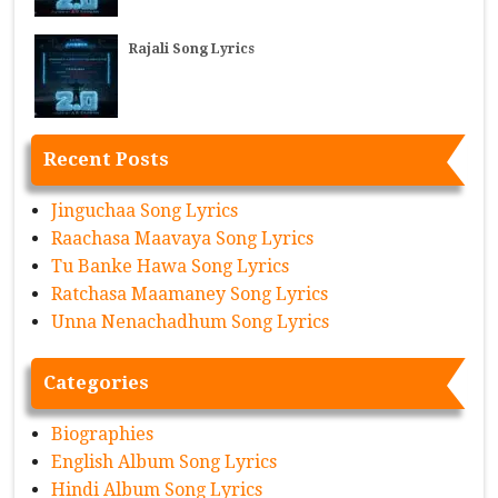
Rajali Song Lyrics
Recent Posts
Jinguchaa Song Lyrics
Raachasa Maavaya Song Lyrics
Tu Banke Hawa Song Lyrics
Ratchasa Maamaney Song Lyrics
Unna Nenachadhum Song Lyrics
Categories
Biographies
English Album Song Lyrics
Hindi Album Song Lyrics