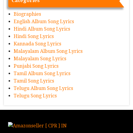
Categories
Biographies
English Album Song Lyrics
Hindi Album Song Lyrics
Hindi Song Lyrics
Kannada Song Lyrics
Malayalam Album Song Lyrics
Malayalam Song Lyrics
Punjabi Song Lyrics
Tamil Album Song Lyrics
Tamil Song Lyrics
Telugu Album Song Lyrics
Telugu Song Lyrics