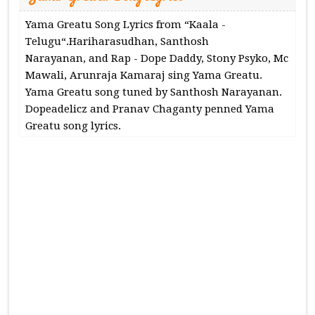
Yama Greatu Song Lyrics from “Kaala -
Telugu“.Hariharasudhan, Santhosh
Narayanan, and Rap - Dope Daddy, Stony Psyko, Mc
Mawali, Arunraja Kamaraj sing Yama Greatu.
Yama Greatu song tuned by Santhosh Narayanan.
Dopeadelicz and Pranav Chaganty penned Yama
Greatu song lyrics.