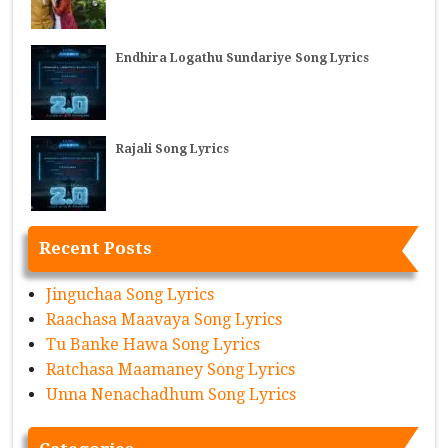
Endhira Logathu Sundariye Song Lyrics
Rajali Song Lyrics
Recent Posts
Jinguchaa Song Lyrics
Raachasa Maavaya Song Lyrics
Tu Banke Hawa Song Lyrics
Ratchasa Maamaney Song Lyrics
Unna Nenachadhum Song Lyrics