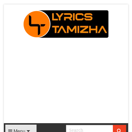
X
Menu