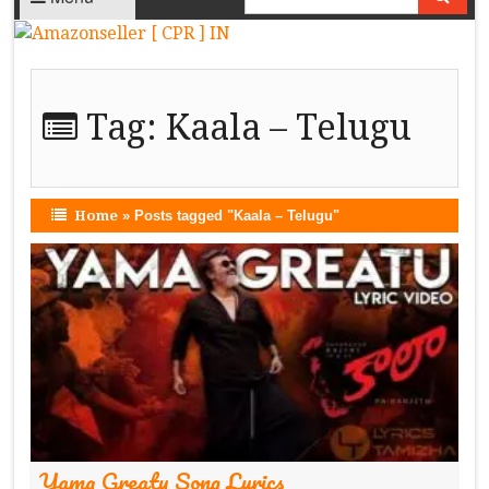
Tag:
Kaala – Telugu
Home
»
Posts tagged "Kaala – Telugu"
Yama Greatu Song Lyrics