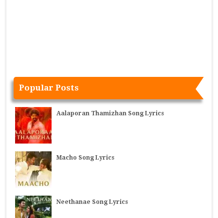
Popular Posts
Aalaporan Thamizhan Song Lyrics
Macho Song Lyrics
Neethanae Song Lyrics