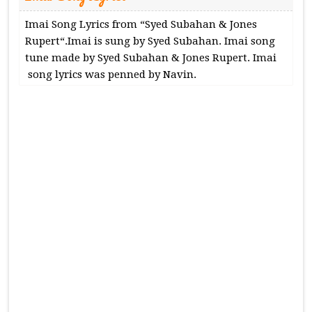
Imai Song Lyrics from “Syed Subahan & Jones
Rupert“.Imai is sung by Syed Subahan. Imai song
tune made by Syed Subahan & Jones Rupert. Imai
song lyrics was penned by Navin.