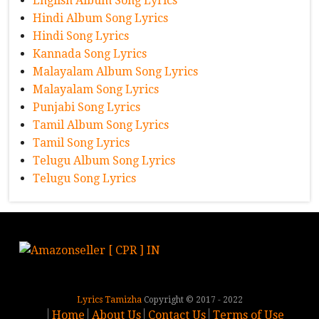
English Album Song Lyrics
Hindi Album Song Lyrics
Hindi Song Lyrics
Kannada Song Lyrics
Malayalam Album Song Lyrics
Malayalam Song Lyrics
Punjabi Song Lyrics
Tamil Album Song Lyrics
Tamil Song Lyrics
Telugu Album Song Lyrics
Telugu Song Lyrics
Lyrics Tamizha
Copyright © 2017 - 2022
Home
About Us
Contact Us
Terms of Use