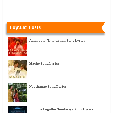
Popular Posts
Aalaporan Thamizhan Song Lyrics
Macho Song Lyrics
Neethanae Song Lyrics
Endhira Logathu Sundariye Song Lyrics