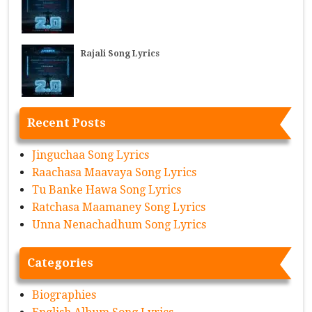
Rajali Song Lyrics
Recent Posts
Jinguchaa Song Lyrics
Raachasa Maavaya Song Lyrics
Tu Banke Hawa Song Lyrics
Ratchasa Maamaney Song Lyrics
Unna Nenachadhum Song Lyrics
Categories
Biographies