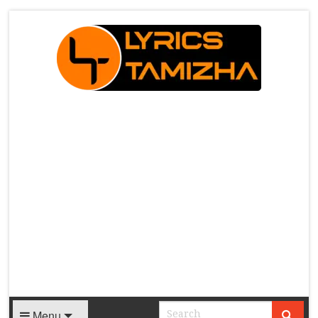
X
Menu