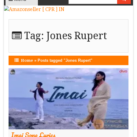
Tag:
Jones Rupert
Home
»
Posts tagged "Jones Rupert"
Imai Song Lyrics