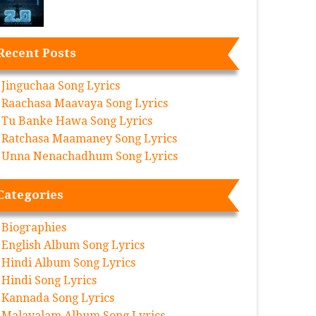
Recent Posts
Jinguchaa Song Lyrics
Raachasa Maavaya Song Lyrics
Tu Banke Hawa Song Lyrics
Ratchasa Maamaney Song Lyrics
Unna Nenachadhum Song Lyrics
Categories
Biographies
English Album Song Lyrics
Hindi Album Song Lyrics
Hindi Song Lyrics
Kannada Song Lyrics
Malayalam Album Song Lyrics