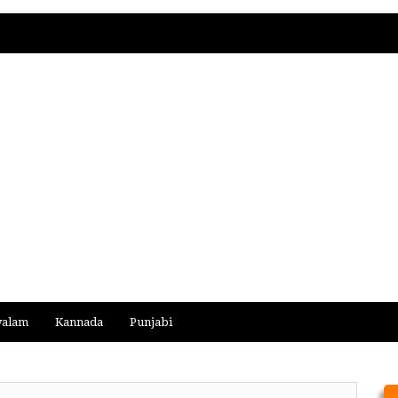
yalam
Kannada
Punjabi