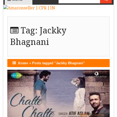
Tag:
Jackky
Bhagnani
Home
»
Posts tagged "Jackky Bhagnani"