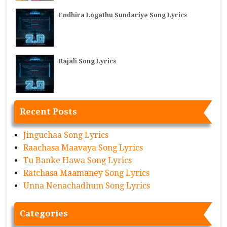
Endhira Logathu Sundariye Song Lyrics
Rajali Song Lyrics
Recent Posts
Jinguchaa Song Lyrics
Raachasa Maavaya Song Lyrics
Tu Banke Hawa Song Lyrics
Ratchasa Maamaney Song Lyrics
Unna Nenachadhum Song Lyrics
Categories