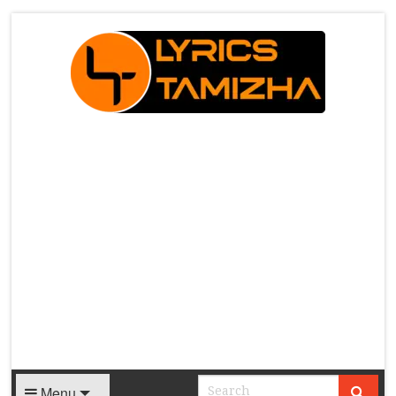
X
Menu