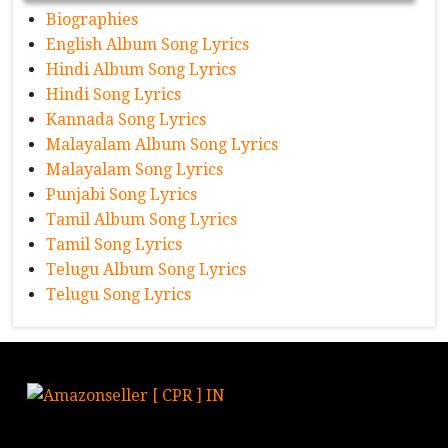
Biographies
English Album Song Lyrics
Hindi Album Song Lyrics
Hindi Song Lyrics
Kannada Song Lyrics
Malayalam Album Song Lyrics
Malayalam Song Lyrics
Punjabi Song Lyrics
Tamil Album Song Lyrics
Tamil Song Lyrics
Telugu Album Song Lyrics
Telugu Song Lyrics