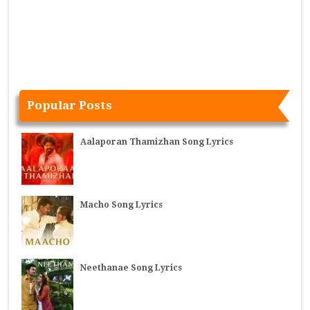
Popular Posts
Aalaporan Thamizhan Song Lyrics
Macho Song Lyrics
Neethanae Song Lyrics