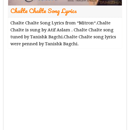
Chalte Chalte Song Lyrics
Chalte Chalte Song Lyrics from “Mitron“.Chalte
Chalte is sung by Atif Aslam . Chalte Chalte song
tuned by Tanishk Bagchi.Chalte Chalte song lyrics
were penned by Tanishk Bagchi.