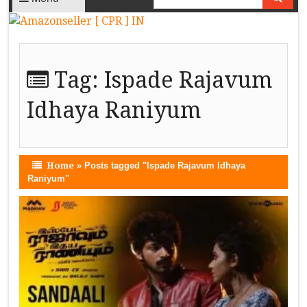
Tag:
Ispade Rajavum
Idhaya Raniyum
Home
»
Posts tagged "Ispade Rajavum Idhaya
Raniyum"