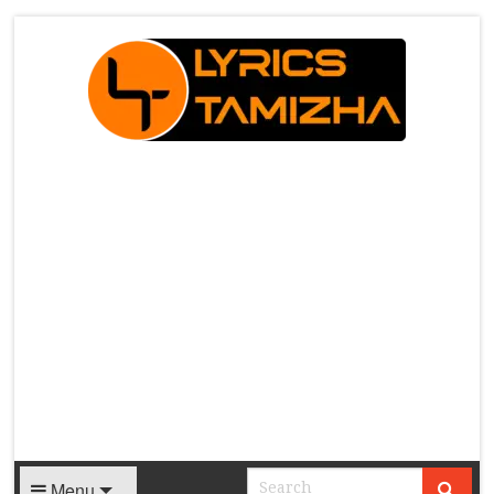
X
Menu