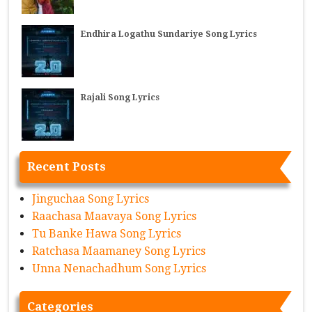
Endhira Logathu Sundariye Song Lyrics
Rajali Song Lyrics
Recent Posts
Jinguchaa Song Lyrics
Raachasa Maavaya Song Lyrics
Tu Banke Hawa Song Lyrics
Ratchasa Maamaney Song Lyrics
Unna Nenachadhum Song Lyrics
Categories