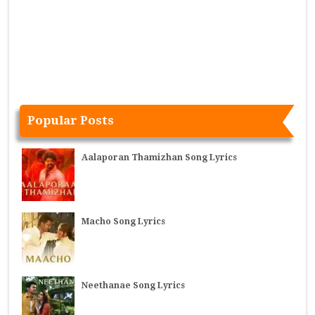
Popular Posts
Aalaporan Thamizhan Song Lyrics
Macho Song Lyrics
Neethanae Song Lyrics