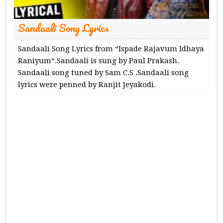
Sandaali Song Lyrics
Sandaali Song Lyrics from “Ispade Rajavum Idhaya
Raniyum“.Sandaali is sung by Paul Prakash.
Sandaali song tuned by Sam C.S .Sandaali song
lyrics were penned by Ranjit Jeyakodi.