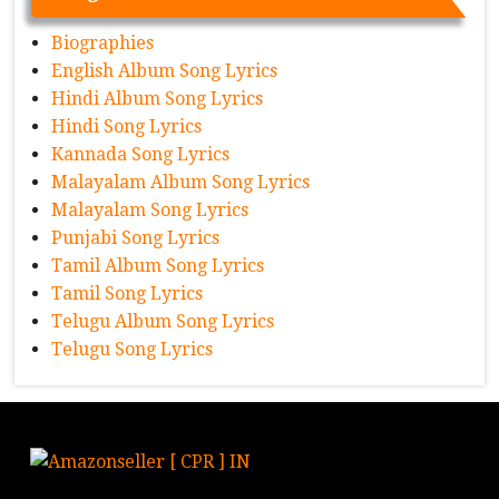
Biographies
English Album Song Lyrics
Hindi Album Song Lyrics
Hindi Song Lyrics
Kannada Song Lyrics
Malayalam Album Song Lyrics
Malayalam Song Lyrics
Punjabi Song Lyrics
Tamil Album Song Lyrics
Tamil Song Lyrics
Telugu Album Song Lyrics
Telugu Song Lyrics