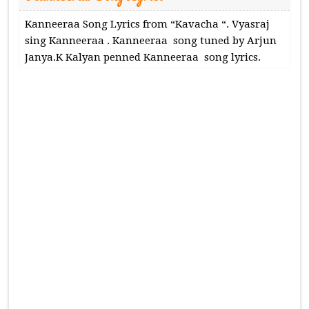
Kanneeraa Song Lyrics from “Kavacha “. Vyasraj
sing Kanneeraa . Kanneeraa song tuned by Arjun
Janya.K Kalyan penned Kanneeraa song lyrics.