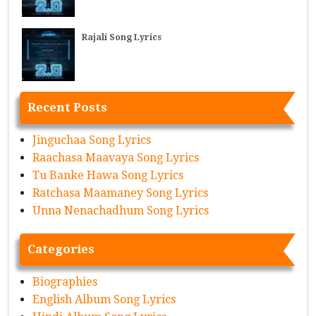
Rajali Song Lyrics
Recent Posts
Jinguchaa Song Lyrics
Raachasa Maavaya Song Lyrics
Tu Banke Hawa Song Lyrics
Ratchasa Maamaney Song Lyrics
Unna Nenachadhum Song Lyrics
Categories
Biographies
English Album Song Lyrics