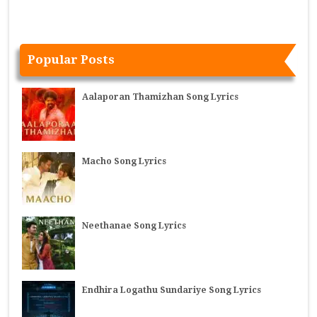
Popular Posts
Aalaporan Thamizhan Song Lyrics
Macho Song Lyrics
Neethanae Song Lyrics
Endhira Logathu Sundariye Song Lyrics