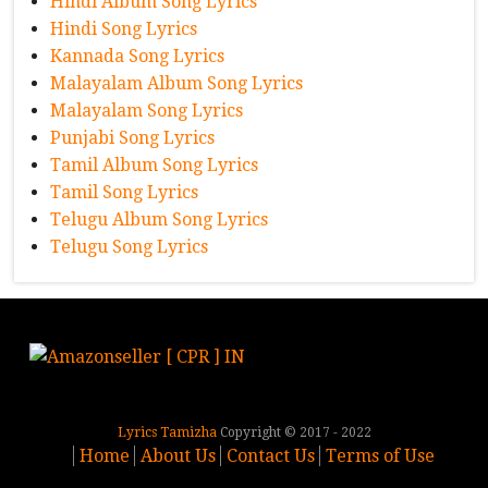
Hindi Album Song Lyrics
Hindi Song Lyrics
Kannada Song Lyrics
Malayalam Album Song Lyrics
Malayalam Song Lyrics
Punjabi Song Lyrics
Tamil Album Song Lyrics
Tamil Song Lyrics
Telugu Album Song Lyrics
Telugu Song Lyrics
Lyrics Tamizha
Copyright © 2017 - 2022
Home
About Us
Contact Us
Terms of Use