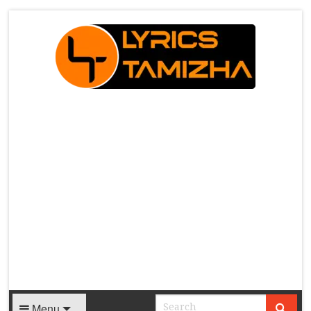
X
Menu