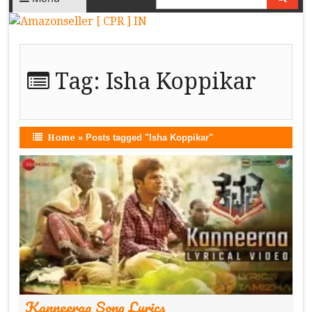
Tag:
Isha Koppikar
Home
»
Posts tagged "Isha Koppikar"
Kanneeraa Song Lyrics