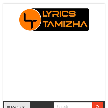
X
Menu