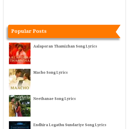
Popular Posts
Aalaporan Thamizhan Song Lyrics
Macho Song Lyrics
Neethanae Song Lyrics
Endhira Logathu Sundariye Song Lyrics