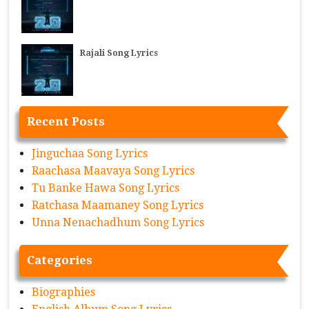
Rajali Song Lyrics
Recent Posts
Jinguchaa Song Lyrics
Raachasa Maavaya Song Lyrics
Tu Banke Hawa Song Lyrics
Ratchasa Maamaney Song Lyrics
Unna Nenachadhum Song Lyrics
Categories
Biographies