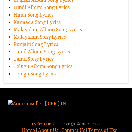
English Album Song Lyrics
Hindi Album Song Lyrics
Hindi Song Lyrics
Kannada Song Lyrics
Malayalam Album Song Lyrics
Malayalam Song Lyrics
Punjabi Song Lyrics
Tamil Album Song Lyrics
Tamil Song Lyrics
Telugu Album Song Lyrics
Telugu Song Lyrics
Lyrics Tamizha
Copyright © 2017 - 2022
Home
About Us
Contact Us
Terms of Use