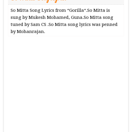
So Mitta Song Lyrics from “Gorilla“.So Mitta is
sung by Mukesh Mohamed, Guna.So Mitta song
tuned by Sam CS .So Mitta song lyrics was penned
by Mohanrajan.