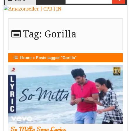
Tag:
Gorilla
Home
»
Posts tagged "Gorilla"
So Mitta Song Lyrics