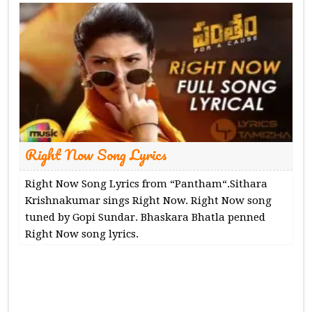
Right Now Song Lyrics
Right Now Song Lyrics from “Pantham“.Sithara
Krishnakumar sings Right Now. Right Now song
tuned by Gopi Sundar. Bhaskara Bhatla penned
Right Now song lyrics.