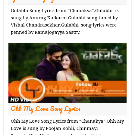
Gulabhi Song Lyrics from “Chanakya“.Gulabhi is
sung by Anurag Kulkarni.Gulabhi song tuned by
Vishal Chandrasekhar.Gulabhi song lyrics were
penned by Ramajogayya Sastry.
Ohh My Love Song Lyrics
Ohh My Love Song Lyrics from “Chanakya“.Ohh My
Love is sung by Poojan Kohli, Chinmayi