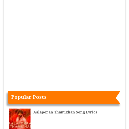
Popular Posts
Aalaporan Thamizhan Song Lyrics