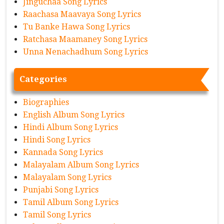
Jinguchaa Song Lyrics
Raachasa Maavaya Song Lyrics
Tu Banke Hawa Song Lyrics
Ratchasa Maamaney Song Lyrics
Unna Nenachadhum Song Lyrics
Categories
Biographies
English Album Song Lyrics
Hindi Album Song Lyrics
Hindi Song Lyrics
Kannada Song Lyrics
Malayalam Album Song Lyrics
Malayalam Song Lyrics
Punjabi Song Lyrics
Tamil Album Song Lyrics
Tamil Song Lyrics