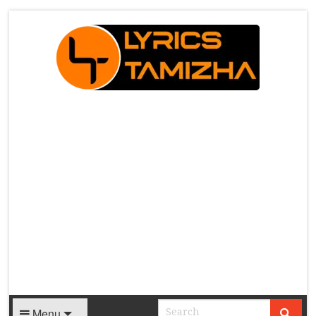
X
Menu