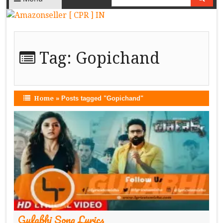
Tag:
Gopichand
Home
»
Posts tagged "Gopichand"
Gulabhi Song Lyrics