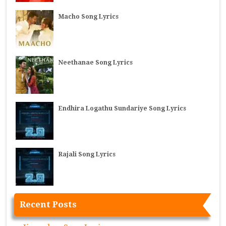
Macho Song Lyrics
Neethanae Song Lyrics
Endhira Logathu Sundariye Song Lyrics
Rajali Song Lyrics
Recent Posts