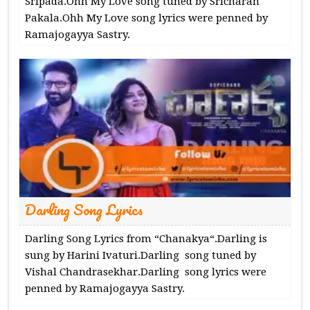
Sripada.Ohh My Love song tuned by Sricharan
Pakala.Ohh My Love song lyrics were penned by
Ramajogayya Sastry.
Darling Song Lyrics
Darling Song Lyrics from “Chanakya“.Darling is
sung by Harini Ivaturi.Darling song tuned by
Vishal Chandrasekhar.Darling song lyrics were
penned by Ramajogayya Sastry.