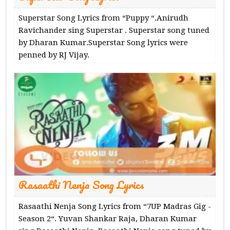
Superstar Song Lyrics from “Puppy “.Anirudh
Ravichander sing Superstar . Superstar song tuned
by Dharan Kumar.Superstar Song lyrics were
penned by RJ Vijay.
Rasaathi Nenja Song Lyrics
Rasaathi Nenja Song Lyrics from “7UP Madras Gig -
Season 2“. Yuvan Shankar Raja, Dharan Kumar