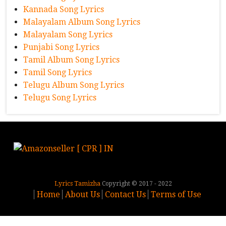
Kannada Song Lyrics
Malayalam Album Song Lyrics
Malayalam Song Lyrics
Punjabi Song Lyrics
Tamil Album Song Lyrics
Tamil Song Lyrics
Telugu Album Song Lyrics
Telugu Song Lyrics
Lyrics Tamizha
Copyright © 2017 - 2022
Home
About Us
Contact Us
Terms of Use