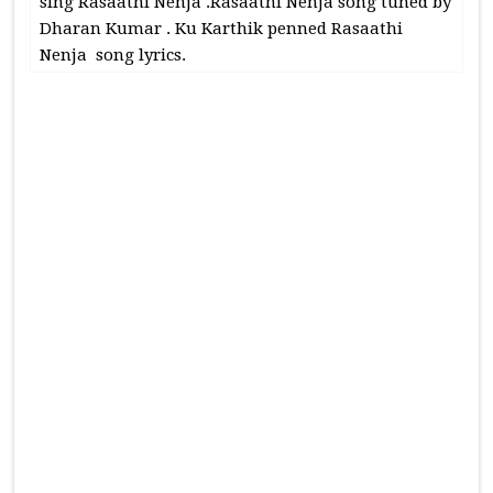
sing Rasaathi Nenja .Rasaathi Nenja song tuned by
Dharan Kumar . Ku Karthik penned Rasaathi
Nenja song lyrics.