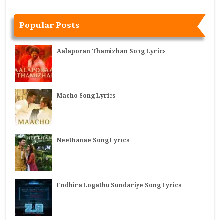
Popular Posts
Aalaporan Thamizhan Song Lyrics
Macho Song Lyrics
Neethanae Song Lyrics
Endhira Logathu Sundariye Song Lyrics