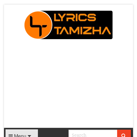
X
Menu