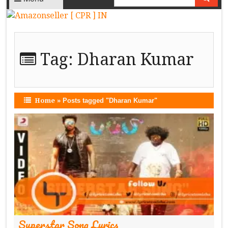
Tag:
Dharan Kumar
Home
»
Posts tagged "Dharan Kumar"
Superstar Song Lyrics