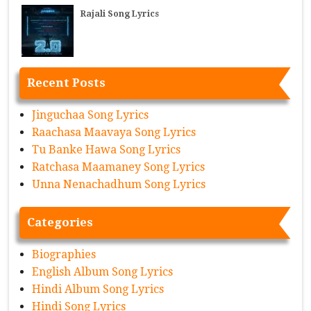
Rajali Song Lyrics
Recent Posts
Jinguchaa Song Lyrics
Raachasa Maavaya Song Lyrics
Tu Banke Hawa Song Lyrics
Ratchasa Maamaney Song Lyrics
Unna Nenachadhum Song Lyrics
Categories
Biographies
English Album Song Lyrics
Hindi Album Song Lyrics
Hindi Song Lyrics