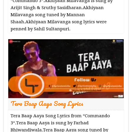
“Commando 3“.Akhiyaan Milavanga is sung by
Arijit Singh & Sruthy Sasidharan.Akhiyaan
Milavanga song tuned by Mannan
Shaah.Akhiyaan Milavanga song lyrics were
penned by Sahil Sultanpuri.
Tera Baap Aaya Song Lyrics
Tera Baap Aaya Song Lyrics from “Commando
3“.Tera Baap Aaya is sung by Farhad
Bhiwandiwala.Tera Baap Aaya song tuned by