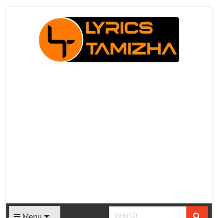
X
Menu