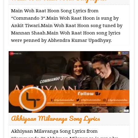
Main Woh Raat Hoon Song Lyrics from
“Commando 3“.Main Woh Raat Hoon is sung by
Ankit Tiwari.Main Woh Raat Hoon song tuned by
Mannan Shaah.Main Woh Raat Hoon song lyrics
were penned by Abhendra Kumar Upadhyay.
Akhiyaan Milavanga Song Lyrics
Akhiyaan Milavanga Song Lyrics from