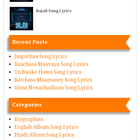
Rajali Song Lyrics
Recent Posts
Jinguchaa Song Lyrics
Raachasa Maavaya Song Lyrics
Tu Banke Hawa Song Lyrics
Ratchasa Maamaney Song Lyrics
Unna Nenachadhum Song Lyrics
Categories
Biographies
English Album Song Lyrics
Hindi Album Song Lyrics