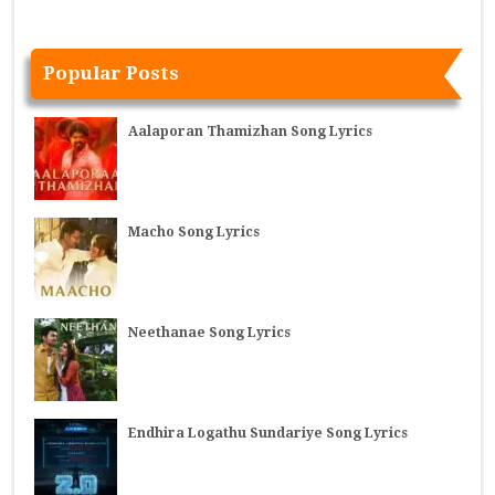
Popular Posts
Aalaporan Thamizhan Song Lyrics
Macho Song Lyrics
Neethanae Song Lyrics
Endhira Logathu Sundariye Song Lyrics