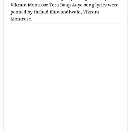
Vikram Montrose.Tera Baap Aaya song lyrics were
penned by Farhad Bhiwandiwala, Vikram
Montrose.