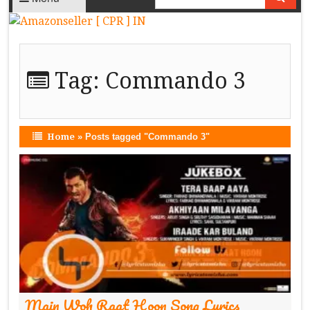
Tag:
Commando 3
Home
»
Posts tagged "Commando 3"
Main Woh Raat Hoon Song Lyrics