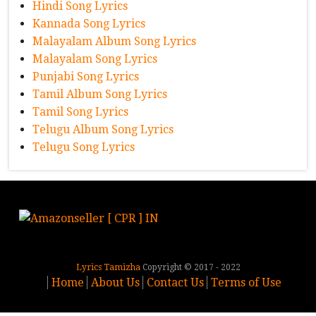
Hindi Song Lyrics
Kannada Song Lyrics
Malayalam Album Song Lyrics
Malayalam Song Lyrics
Punjabi Song Lyrics
Tamil Album Song Lyrics
Tamil Song Lyrics
Telugu Album Song Lyrics
Telugu Song Lyrics
Lyrics Tamizha
Copyright © 2017 - 2022
Home
About Us
Contact Us
Terms of Use