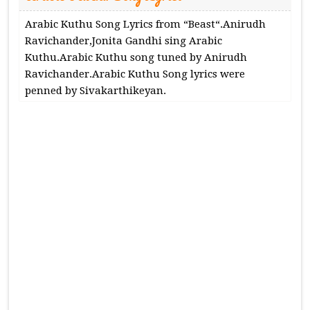
Arabic Kuthu Song Lyrics from “Beast“.Anirudh
Ravichander,Jonita Gandhi sing Arabic
Kuthu.Arabic Kuthu song tuned by Anirudh
Ravichander.Arabic Kuthu Song lyrics were
penned by Sivakarthikeyan.