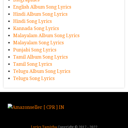
English Album Song Lyrics
Hindi Album Song Lyrics
Hindi Song Lyrics
Kannada Song Lyrics
Malayalam Album Song Lyrics
Malayalam Song Lyrics
Punjabi Song Lyrics
Tamil Album Song Lyrics
Tamil Song Lyrics
Telugu Album Song Lyrics
Telugu Song Lyrics
Lyrics Tamizha
Copyright © 2017 - 2022