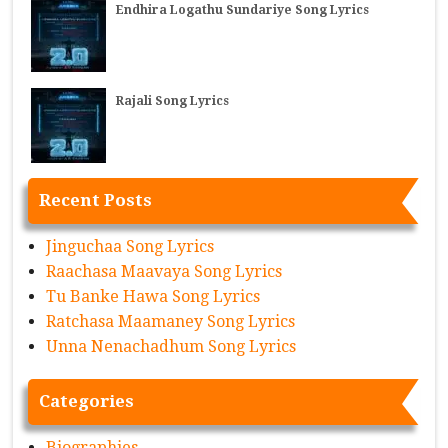
Endhira Logathu Sundariye Song Lyrics
Rajali Song Lyrics
Recent Posts
Jinguchaa Song Lyrics
Raachasa Maavaya Song Lyrics
Tu Banke Hawa Song Lyrics
Ratchasa Maamaney Song Lyrics
Unna Nenachadhum Song Lyrics
Categories
Biographies