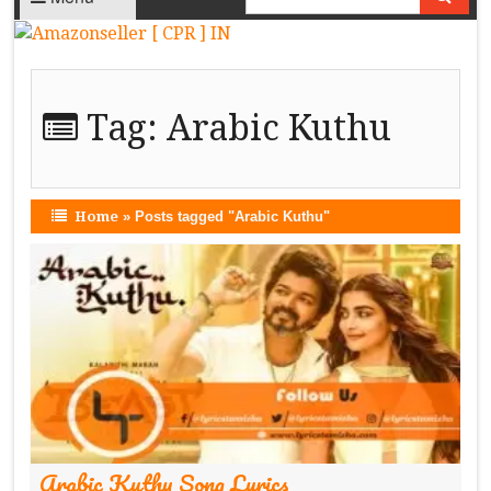
Tag:
Arabic Kuthu
Home
»
Posts tagged "Arabic Kuthu"
Arabic Kuthu Song Lyrics