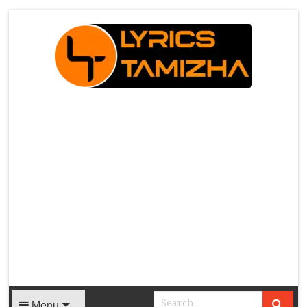
X
Menu