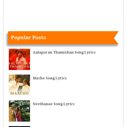
Popular Posts
Aalaporan Thamizhan Song Lyrics
Macho Song Lyrics
Neethanae Song Lyrics