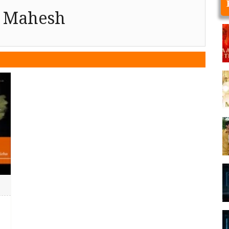
u Mahesh