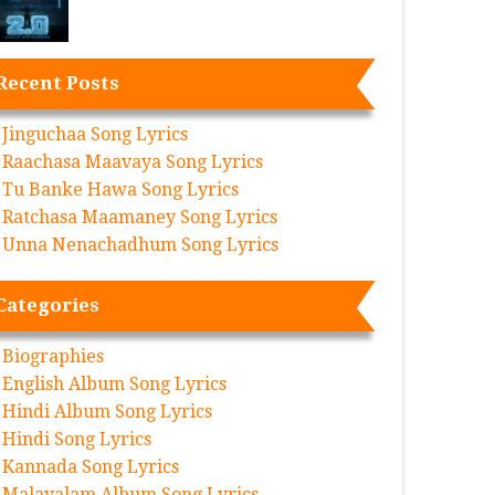
Recent Posts
Jinguchaa Song Lyrics
Raachasa Maavaya Song Lyrics
Tu Banke Hawa Song Lyrics
Ratchasa Maamaney Song Lyrics
Unna Nenachadhum Song Lyrics
Categories
Biographies
English Album Song Lyrics
Hindi Album Song Lyrics
Hindi Song Lyrics
Kannada Song Lyrics
Malayalam Album Song Lyrics