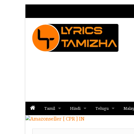
Tamil
Hindi
Telugu
Mala
Album
Album
Album