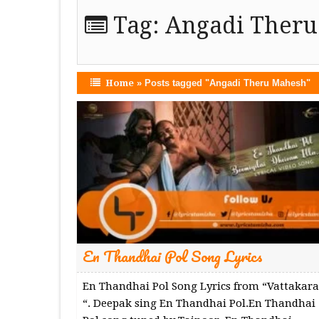
Tag:
Angadi Ther
Home
»
Posts tagged "Angadi Theru Mahesh"
En Thandhai Pol Song Lyrics
En Thandhai Pol Song Lyrics from “Vattakara
“. Deepak sing En Thandhai Pol.En Thandhai