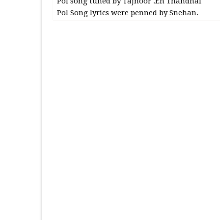
Pol song tuned by Tajnoor .En Thandhai
Pol Song lyrics were penned by Snehan.