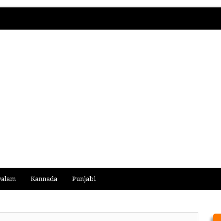
yalam
Kannada
Punjabi