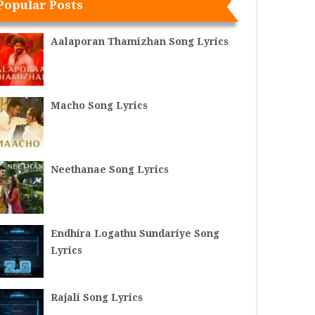
Popular Posts
Aalaporan Thamizhan Song Lyrics
Macho Song Lyrics
Neethanae Song Lyrics
Endhira Logathu Sundariye Song
Lyrics
Rajali Song Lyrics