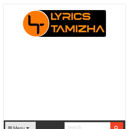
X
Menu