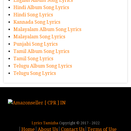
English Album Song Lyrics
Hindi Album Song Lyrics
Hindi Song Lyrics
Kannada Song Lyrics
Malayalam Album Song Lyrics
Malayalam Song Lyrics
Punjabi Song Lyrics
Tamil Album Song Lyrics
Tamil Song Lyrics
Telugu Album Song Lyrics
Telugu Song Lyrics
Lyrics Tamizha
Copyright © 2017 - 2022
Home
About Us
Contact Us
Terms of Use