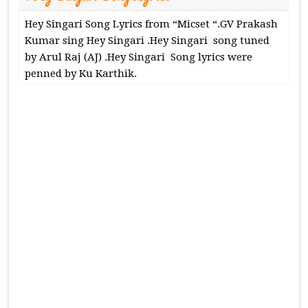
Hey Singari Song Lyrics from “Micset “.GV Prakash
Kumar sing Hey Singari .Hey Singari song tuned
by Arul Raj (AJ) .Hey Singari Song lyrics were
penned by Ku Karthik.