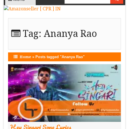
Tag:
Ananya Rao
Home
»
Posts tagged "Ananya Rao"
Hey Singari Song Lyrics