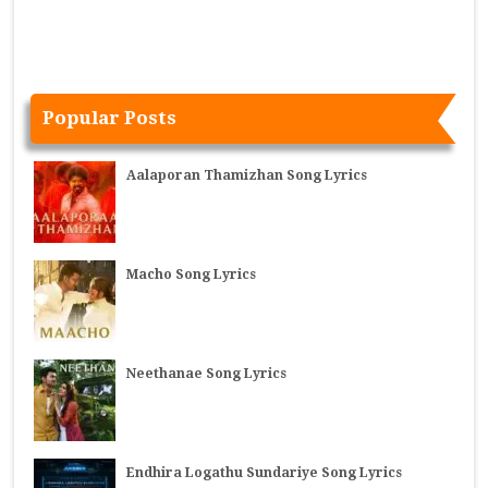
Popular Posts
Aalaporan Thamizhan Song Lyrics
Macho Song Lyrics
Neethanae Song Lyrics
Endhira Logathu Sundariye Song Lyrics