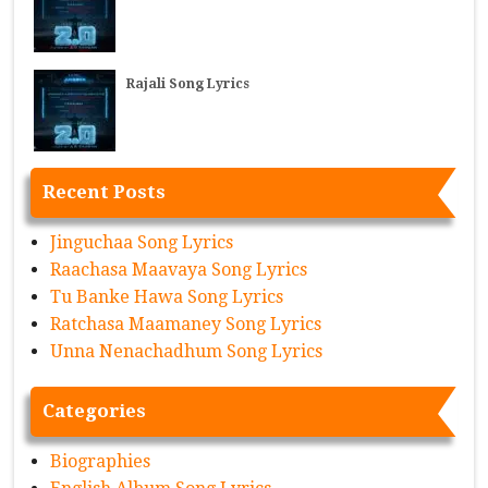
Rajali Song Lyrics
Recent Posts
Jinguchaa Song Lyrics
Raachasa Maavaya Song Lyrics
Tu Banke Hawa Song Lyrics
Ratchasa Maamaney Song Lyrics
Unna Nenachadhum Song Lyrics
Categories
Biographies