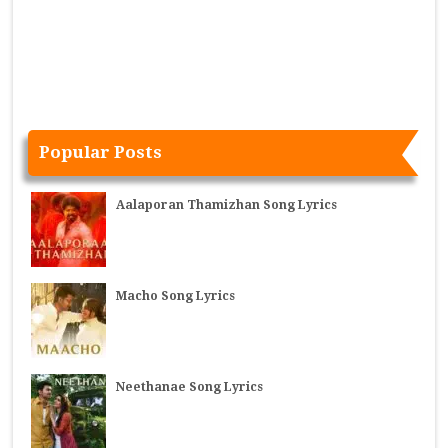
Popular Posts
Aalaporan Thamizhan Song Lyrics
Macho Song Lyrics
Neethanae Song Lyrics