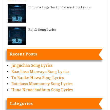
Endhira Logathu Sundariye Song Lyrics
Rajali Song Lyrics
Recent Posts
Jinguchaa Song Lyrics
Raachasa Maavaya Song Lyrics
Tu Banke Hawa Song Lyrics
Ratchasa Maamaney Song Lyrics
Unna Nenachadhum Song Lyrics
Categories