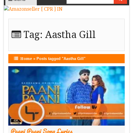
Tag:
Aastha Gill
Home
»
Posts tagged "Aastha Gill"
Paani Paani Song Lyrics