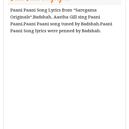
Paani Paani Song Lyrics from “Saregama
Originals“.Badshah, Aastha Gill sing Paani
Paani.Paani Paani song tuned by Badshah.Paani
Paani Song lyrics were penned by Badshah.