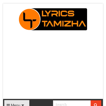
X
Menu