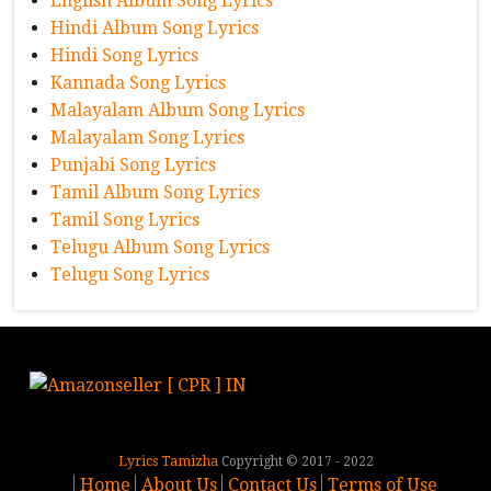
English Album Song Lyrics
Hindi Album Song Lyrics
Hindi Song Lyrics
Kannada Song Lyrics
Malayalam Album Song Lyrics
Malayalam Song Lyrics
Punjabi Song Lyrics
Tamil Album Song Lyrics
Tamil Song Lyrics
Telugu Album Song Lyrics
Telugu Song Lyrics
Lyrics Tamizha
Copyright © 2017 - 2022
Home
About Us
Contact Us
Terms of Use