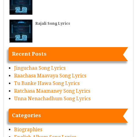
Rajali Song Lyrics
Recent Posts
Jinguchaa Song Lyrics
Raachasa Maavaya Song Lyrics
Tu Banke Hawa Song Lyrics
Ratchasa Maamaney Song Lyrics
Unna Nenachadhum Song Lyrics
Categories
Biographies