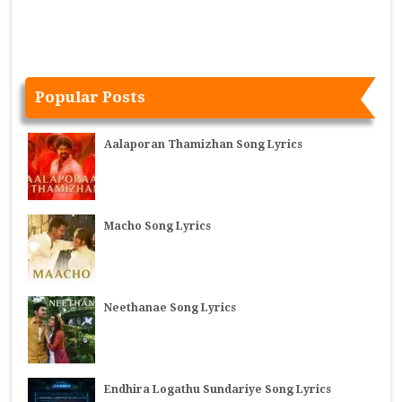
Popular Posts
Aalaporan Thamizhan Song Lyrics
Macho Song Lyrics
Neethanae Song Lyrics
Endhira Logathu Sundariye Song Lyrics