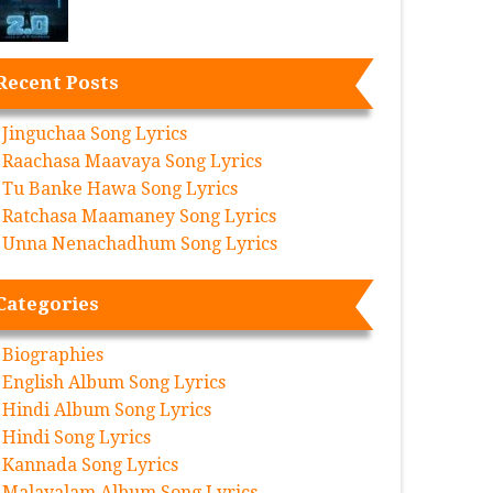
Recent Posts
Jinguchaa Song Lyrics
Raachasa Maavaya Song Lyrics
Tu Banke Hawa Song Lyrics
Ratchasa Maamaney Song Lyrics
Unna Nenachadhum Song Lyrics
Categories
Biographies
English Album Song Lyrics
Hindi Album Song Lyrics
Hindi Song Lyrics
Kannada Song Lyrics
Malayalam Album Song Lyrics