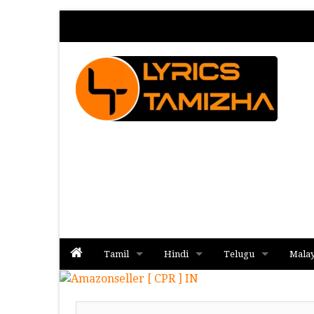
Tamil
Hindi
Telugu
Mala
Album
Album
Album