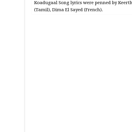
Koadugaal Song lyrics were penned by Keerth
(Tamil), Dima El Sayed (French).