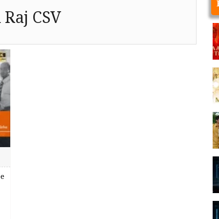
 Raj CSV
ee