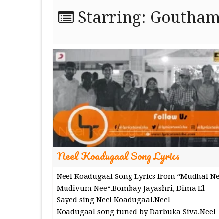
Starring:
Goutham
Neel Koadugaal Song Lyrics
Neel Koadugaal Song Lyrics from “Mudhal N
Mudivum Nee“.Bombay Jayashri, Dima El
Sayed sing Neel Koadugaal.Neel
Koadugaal song tuned by Darbuka Siva.Neel