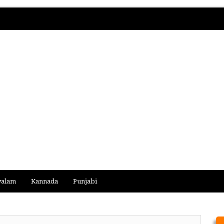
yalam
Kannada
Punjabi