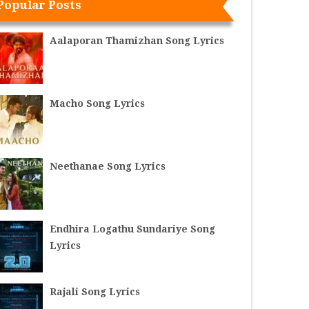
Popular Posts
Aalaporan Thamizhan Song Lyrics
Macho Song Lyrics
Neethanae Song Lyrics
Endhira Logathu Sundariye Song
Lyrics
Rajali Song Lyrics