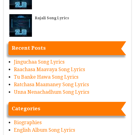
Rajali Song Lyrics
Recent Posts
Jinguchaa Song Lyrics
Raachasa Maavaya Song Lyrics
Tu Banke Hawa Song Lyrics
Ratchasa Maamaney Song Lyrics
Unna Nenachadhum Song Lyrics
Categories
Biographies
English Album Song Lyrics