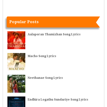
Popular Posts
Aalaporan Thamizhan Song Lyrics
Macho Song Lyrics
Neethanae Song Lyrics
Endhira Logathu Sundariye Song Lyrics