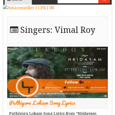
Singers:
Vimal Roy
Puthiyoru Lokam Song Lyrics
Puthiyoru Lokam Song Lyrics from “Hridayam