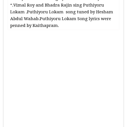
“.Vimal Roy and Bhadra Rajin sing Puthiyoru
Lokam .Puthiyoru Lokam song tuned by Hesham
Abdul Wahab.Puthiyoru Lokam Song lyrics were
penned by Kaithapram.