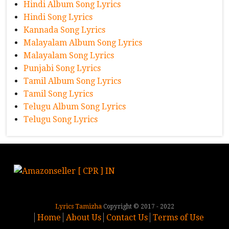
Hindi Album Song Lyrics
Hindi Song Lyrics
Kannada Song Lyrics
Malayalam Album Song Lyrics
Malayalam Song Lyrics
Punjabi Song Lyrics
Tamil Album Song Lyrics
Tamil Song Lyrics
Telugu Album Song Lyrics
Telugu Song Lyrics
Lyrics Tamizha
Copyright © 2017 - 2022
Home
About Us
Contact Us
Terms of Use