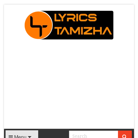
X
Menu