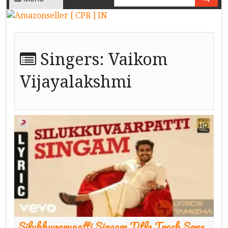
Singers:
Vaikom
Vijayalakshmi
Silukkuvarupatti Singam Title Track Song