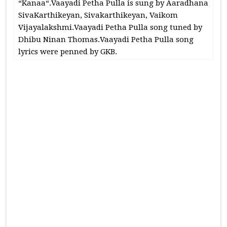
“Kanaa“.Vaayadi Petha Pulla is sung by Aaradhana
SivaKarthikeyan, Sivakarthikeyan, Vaikom
Vijayalakshmi.Vaayadi Petha Pulla song tuned by
Dhibu Ninan Thomas.Vaayadi Petha Pulla song
lyrics were penned by GKB.