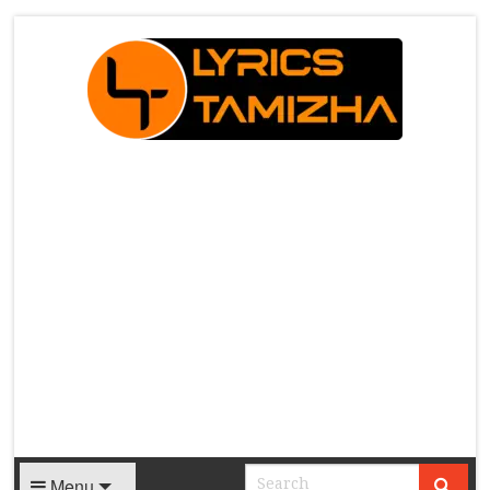
X
Menu