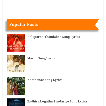
Popular Posts
Aalaporan Thamizhan Song Lyrics
Macho Song Lyrics
Neethanae Song Lyrics
Endhira Logathu Sundariye Song Lyrics