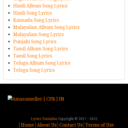
Hindi Album Song Lyrics
Hindi Song Lyrics
Kannada Song Lyrics
Malayalam Album Song Lyrics
Malayalam Song Lyrics
Punjabi Song Lyrics
Tamil Album Song Lyrics
Tamil Song Lyrics
Telugu Album Song Lyrics
Telugu Song Lyrics
Lyrics Tamizha
Copyright © 2017 - 2022
Home
About Us
Contact Us
Terms of Use