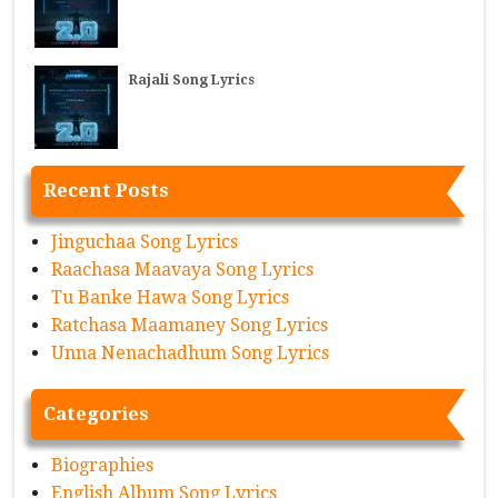
Rajali Song Lyrics
Recent Posts
Jinguchaa Song Lyrics
Raachasa Maavaya Song Lyrics
Tu Banke Hawa Song Lyrics
Ratchasa Maamaney Song Lyrics
Unna Nenachadhum Song Lyrics
Categories
Biographies
English Album Song Lyrics