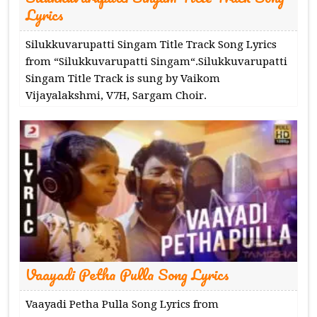
Lyrics
Silukkuvarupatti Singam Title Track Song Lyrics
from “Silukkuvarupatti Singam“.Silukkuvarupatti
Singam Title Track is sung by Vaikom
Vijayalakshmi, V7H, Sargam Choir.
Vaayadi Petha Pulla Song Lyrics
Vaayadi Petha Pulla Song Lyrics from