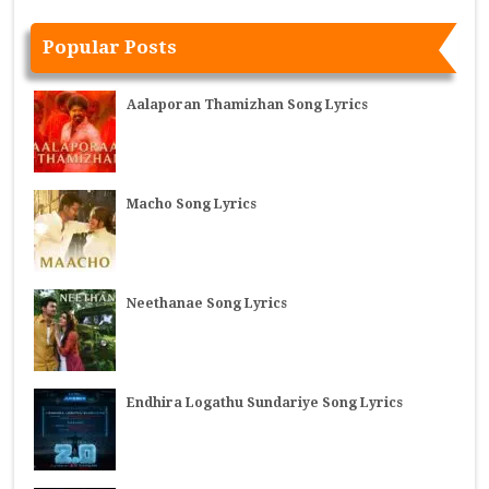
Popular Posts
Aalaporan Thamizhan Song Lyrics
Macho Song Lyrics
Neethanae Song Lyrics
Endhira Logathu Sundariye Song Lyrics