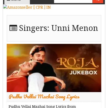
Singers:
Unni Menon
Pudhu Vellai Mazhai Song Lyrics
Pudhu Vellai Mazhai Song Lyrics from