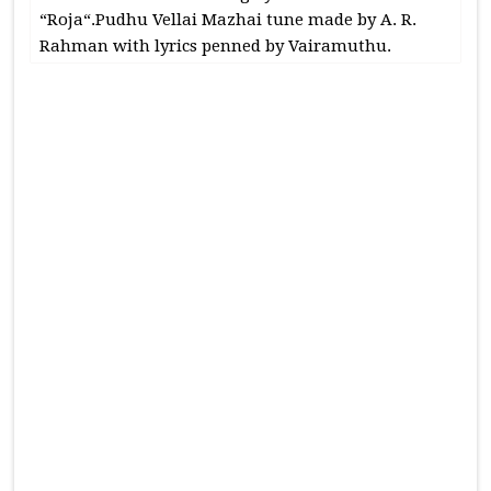
“Roja“.Pudhu Vellai Mazhai tune made by A. R.
Rahman with lyrics penned by Vairamuthu.