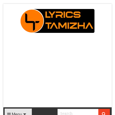
X
Menu