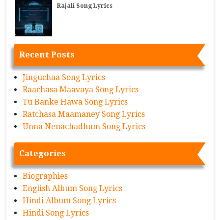
Rajali Song Lyrics
Recent Posts
Jinguchaa Song Lyrics
Raachasa Maavaya Song Lyrics
Tu Banke Hawa Song Lyrics
Ratchasa Maamaney Song Lyrics
Unna Nenachadhum Song Lyrics
Categories
Biographies
English Album Song Lyrics
Hindi Album Song Lyrics
Hindi Song Lyrics