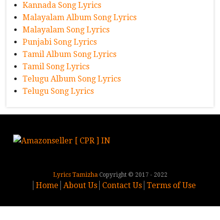
Kannada Song Lyrics
Malayalam Album Song Lyrics
Malayalam Song Lyrics
Punjabi Song Lyrics
Tamil Album Song Lyrics
Tamil Song Lyrics
Telugu Album Song Lyrics
Telugu Song Lyrics
Lyrics Tamizha
Copyright © 2017 - 2022
Home
About Us
Contact Us
Terms of Use