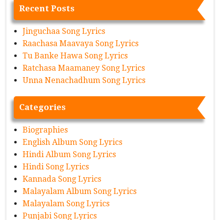
Recent Posts
Jinguchaa Song Lyrics
Raachasa Maavaya Song Lyrics
Tu Banke Hawa Song Lyrics
Ratchasa Maamaney Song Lyrics
Unna Nenachadhum Song Lyrics
Categories
Biographies
English Album Song Lyrics
Hindi Album Song Lyrics
Hindi Song Lyrics
Kannada Song Lyrics
Malayalam Album Song Lyrics
Malayalam Song Lyrics
Punjabi Song Lyrics