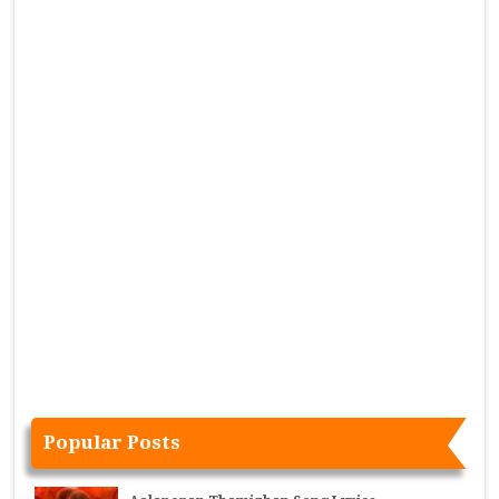
Popular Posts