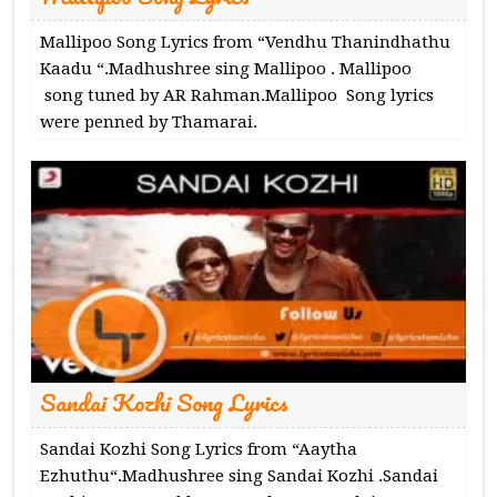
Mallipoo Song Lyrics from “Vendhu Thanindhathu
Kaadu “.Madhushree sing Mallipoo . Mallipoo
song tuned by AR Rahman.Mallipoo Song lyrics
were penned by Thamarai.
Sandai Kozhi Song Lyrics
Sandai Kozhi Song Lyrics from “Aaytha
Ezhuthu“.Madhushree sing Sandai Kozhi .Sandai