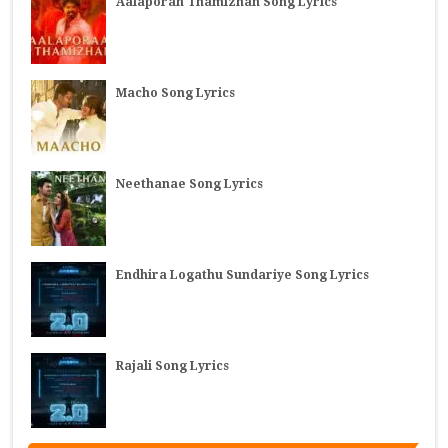
Aalaporan Thamizhan Song Lyrics
Macho Song Lyrics
Neethanae Song Lyrics
Endhira Logathu Sundariye Song Lyrics
Rajali Song Lyrics