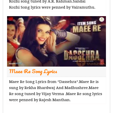
Kozhi song tuned by A.R. Rahman.Sandai
Kozhi Song lyrics were penned by Vairamuthu.
Maee Re Song Lyrics
Maee Re Song Lyrics from “Dassehra“.Maee Re is
sung by Rekha Bhardwaj And Madhushree.Maee
Re song tuned by Vijay Verma .Maee Re song lyrics
were penned by Rajesh Manthan.