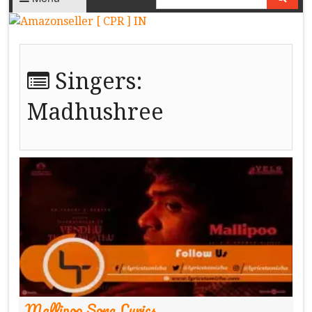
Singers:
Madhushree
Mallipoo Song Lyrics