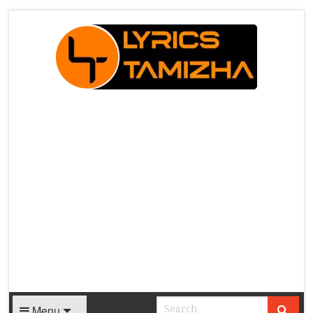
X
Menu