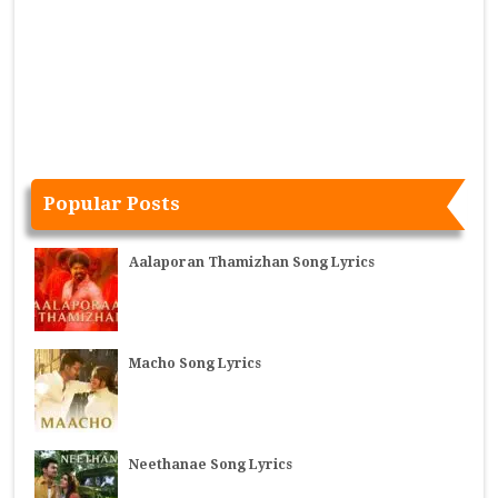
Popular Posts
Aalaporan Thamizhan Song Lyrics
Macho Song Lyrics
Neethanae Song Lyrics