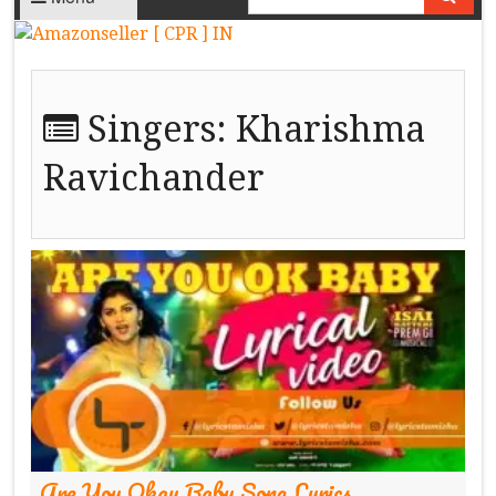
Singers:
Kharishma
Ravichander
Are You Okay Baby Song Lyrics