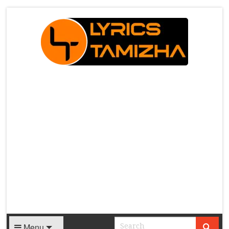
X
Menu