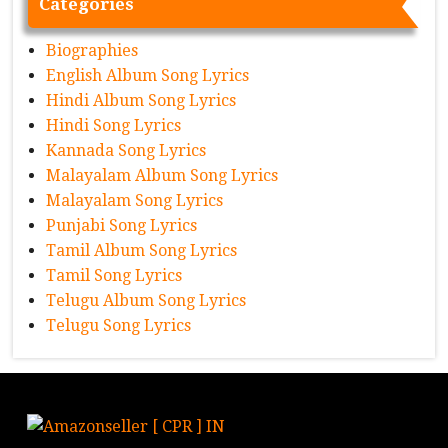
Categories
Biographies
English Album Song Lyrics
Hindi Album Song Lyrics
Hindi Song Lyrics
Kannada Song Lyrics
Malayalam Album Song Lyrics
Malayalam Song Lyrics
Punjabi Song Lyrics
Tamil Album Song Lyrics
Tamil Song Lyrics
Telugu Album Song Lyrics
Telugu Song Lyrics