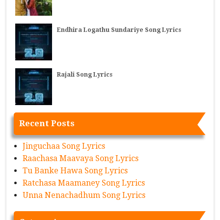
Endhira Logathu Sundariye Song Lyrics
Rajali Song Lyrics
Recent Posts
Jinguchaa Song Lyrics
Raachasa Maavaya Song Lyrics
Tu Banke Hawa Song Lyrics
Ratchasa Maamaney Song Lyrics
Unna Nenachadhum Song Lyrics