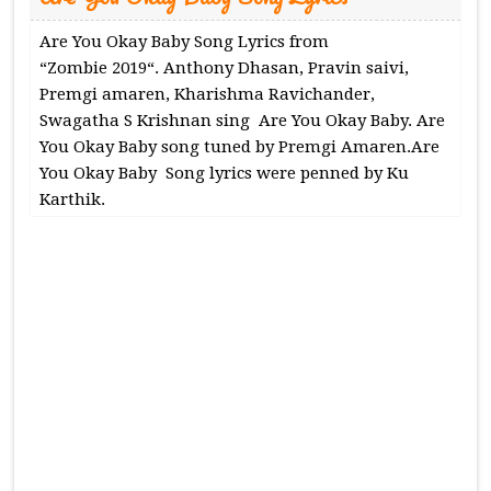
Are You Okay Baby Song Lyrics from
“Zombie 2019“. Anthony Dhasan, Pravin saivi,
Premgi amaren, Kharishma Ravichander,
Swagatha S Krishnan sing Are You Okay Baby. Are
You Okay Baby song tuned by Premgi Amaren.Are
You Okay Baby Song lyrics were penned by Ku
Karthik.