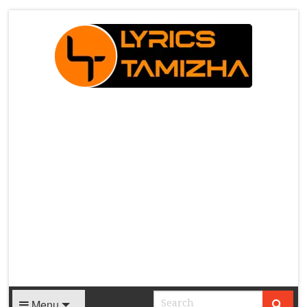
X
Menu