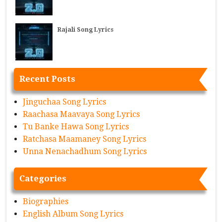
Rajali Song Lyrics
Recent Posts
Jinguchaa Song Lyrics
Raachasa Maavaya Song Lyrics
Tu Banke Hawa Song Lyrics
Ratchasa Maamaney Song Lyrics
Unna Nenachadhum Song Lyrics
Categories
Biographies
English Album Song Lyrics