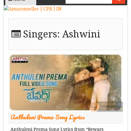
Singers:
Ashwini
Anthuleni Prema Song Lyrics
Anthuleni Prema Song Lyrics from “Bewars