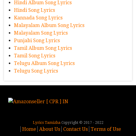
Hindi Album Song Lyrics
Hindi Song Lyrics
Kannada Song Lyrics
Malayalam Album Song Lyrics
Malayalam Song Lyrics
Punjabi Song Lyrics
Tamil Album Song Lyrics
Tamil Song Lyrics
Telugu Album Song Lyrics
Telugu Song Lyrics
Lyrics Tamizha
Copyright © 2017 - 2022
Home
About Us
Contact Us
Terms of Use