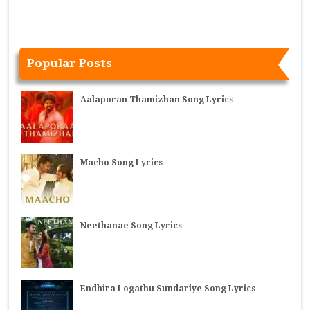
Popular Posts
Aalaporan Thamizhan Song Lyrics
Macho Song Lyrics
Neethanae Song Lyrics
Endhira Logathu Sundariye Song Lyrics