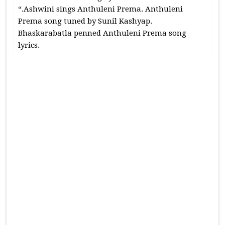
“.Ashwini sings Anthuleni Prema. Anthuleni
Prema song tuned by Sunil Kashyap.
Bhaskarabatla penned Anthuleni Prema song
lyrics.