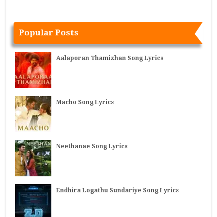
Popular Posts
Aalaporan Thamizhan Song Lyrics
Macho Song Lyrics
Neethanae Song Lyrics
Endhira Logathu Sundariye Song Lyrics