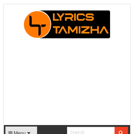
X
Menu