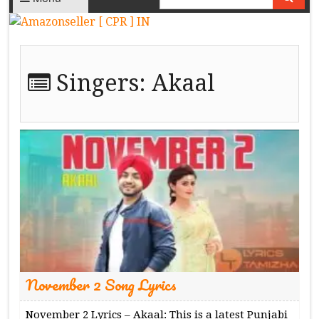
Singers:
Akaal
November 2 Song Lyrics
November 2 Lyrics – Akaal: This is a latest Punjabi