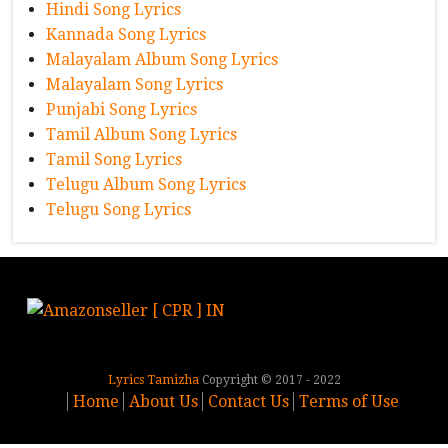
Hindi Song Lyrics
Kannada Song Lyrics
Malayalam Album Song Lyrics
Malayalam Song Lyrics
Punjabi Song Lyrics
Tamil Album Song Lyrics
Tamil Song Lyrics
Telugu Album Song Lyrics
Telugu Song Lyrics
Lyrics Tamizha
Copyright © 2017 - 2022
Home
About Us
Contact Us
Terms of Use