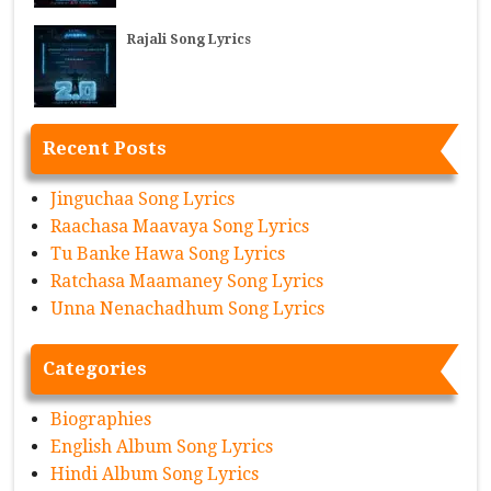
Rajali Song Lyrics
Recent Posts
Jinguchaa Song Lyrics
Raachasa Maavaya Song Lyrics
Tu Banke Hawa Song Lyrics
Ratchasa Maamaney Song Lyrics
Unna Nenachadhum Song Lyrics
Categories
Biographies
English Album Song Lyrics
Hindi Album Song Lyrics