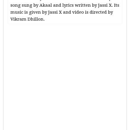
song sung by Akaal and lyrics written by Jassi X. Its
music is given by Jassi X and video is directed by
Vikram Dhillon.