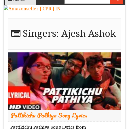
Singers:
Ajesh Ashok
Pattikichu Pathiya Song Lyrics
Pattikichu Pathiya Song Lyrics from