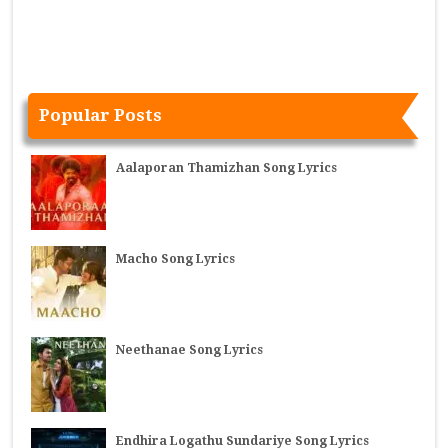
Popular Posts
Aalaporan Thamizhan Song Lyrics
Macho Song Lyrics
Neethanae Song Lyrics
Endhira Logathu Sundariye Song Lyrics