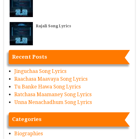
Rajali Song Lyrics
Recent Posts
Jinguchaa Song Lyrics
Raachasa Maavaya Song Lyrics
Tu Banke Hawa Song Lyrics
Ratchasa Maamaney Song Lyrics
Unna Nenachadhum Song Lyrics
Categories
Biographies