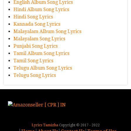
English Album Song Lyrics
Hindi Album Song Lyrics
Hindi Song Lyrics
Kannada Song Lyrics
Malayalam Album Song Lyrics
Malayalam Song Lyrics
Punjabi Song Lyrics
Tamil Album Song Lyrics
Tamil Song Lyrics
Telugu Album Song Lyrics
Telugu Song Lyrics
Lyrics Tamizha
Copyright © 2017 - 2022