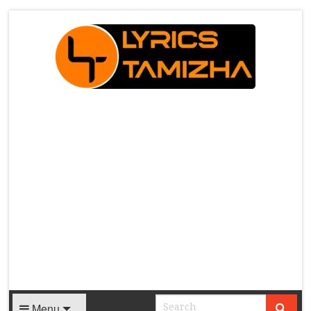
X
Menu