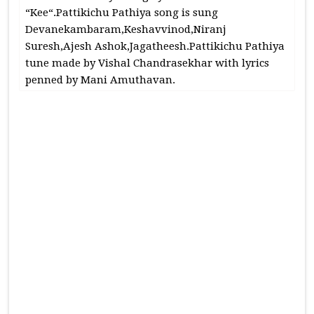
“Kee“.Pattikichu Pathiya song is sung
Devanekambaram,Keshavvinod,Niranj
Suresh,Ajesh Ashok,Jagatheesh.Pattikichu Pathiya
tune made by Vishal Chandrasekhar with lyrics
penned by Mani Amuthavan.