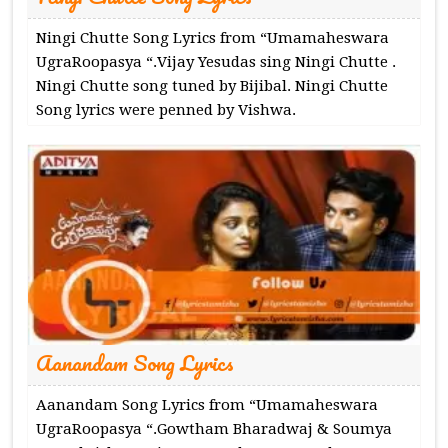
Ningi Chutte Song Lyrics from “Umamaheswara
UgraRoopasya “.Vijay Yesudas sing Ningi Chutte .
Ningi Chutte song tuned by Bijibal. Ningi Chutte
Song lyrics were penned by Vishwa.
Aanandam Song Lyrics
Aanandam Song Lyrics from “Umamaheswara
UgraRoopasya “.Gowtham Bharadwaj & Soumya