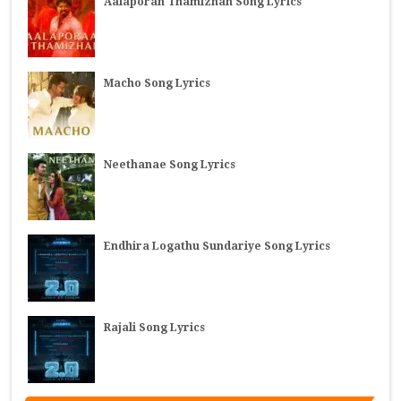
Aalaporan Thamizhan Song Lyrics
Macho Song Lyrics
Neethanae Song Lyrics
Endhira Logathu Sundariye Song Lyrics
Rajali Song Lyrics