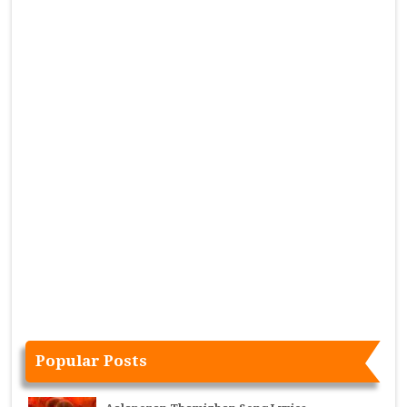
Popular Posts