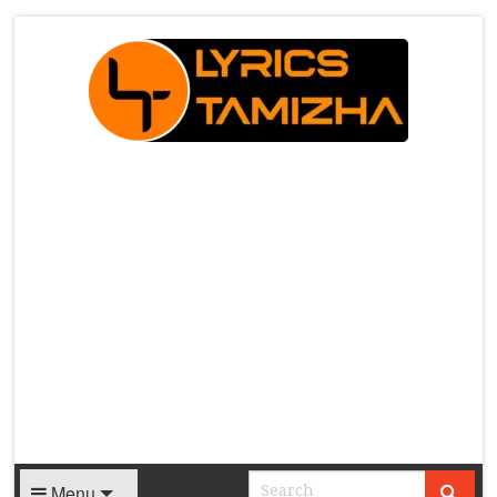
X
Menu