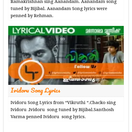
Ramakrishnan sing Aanandam. Aanandam song
tuned by Bijibal. Aanandam Song lyrics were
penned by Rehman.
Ividoru Song Lyrics
Ividoru Song Lyrics from “Vikruthi “.Chacko sing
Ividoru .Ividoru song tuned by Bijibal.Santhosh
Varma penned Ividoru song lyrics.