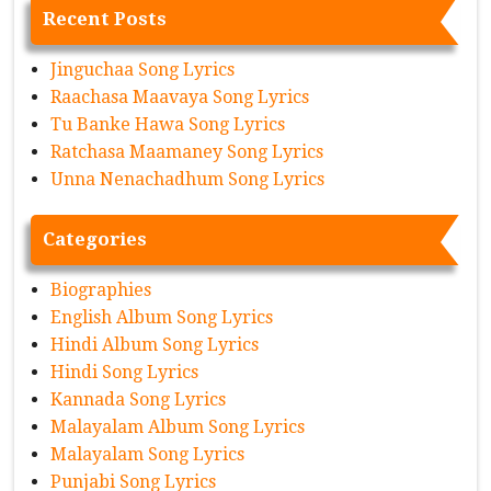
Recent Posts
Jinguchaa Song Lyrics
Raachasa Maavaya Song Lyrics
Tu Banke Hawa Song Lyrics
Ratchasa Maamaney Song Lyrics
Unna Nenachadhum Song Lyrics
Categories
Biographies
English Album Song Lyrics
Hindi Album Song Lyrics
Hindi Song Lyrics
Kannada Song Lyrics
Malayalam Album Song Lyrics
Malayalam Song Lyrics
Punjabi Song Lyrics