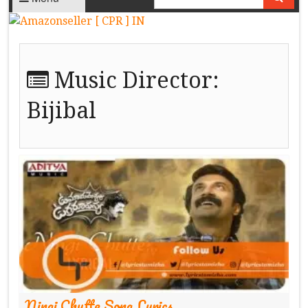
Music Director:
Bijibal
Ningi Chutte Song Lyrics