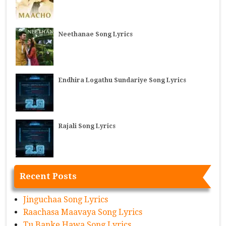
Neethanae Song Lyrics
Endhira Logathu Sundariye Song Lyrics
Rajali Song Lyrics
Recent Posts
Jinguchaa Song Lyrics
Raachasa Maavaya Song Lyrics
Tu Banke Hawa Song Lyrics