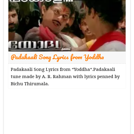
Padakaali Song Lyrics from Yoddha
Padakaali Song Lyrics from “Yoddha“.Padakaali
tune made by A. R. Rahman with lyrics penned by
Bichu Thirumala.