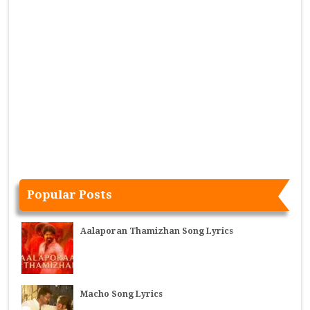
Popular Posts
Aalaporan Thamizhan Song Lyrics
Macho Song Lyrics