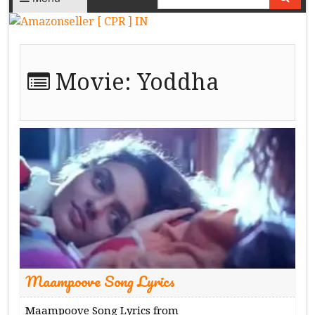
Movie:
Yoddha
Maampoove Song Lyrics
Maampoove Song Lyrics from