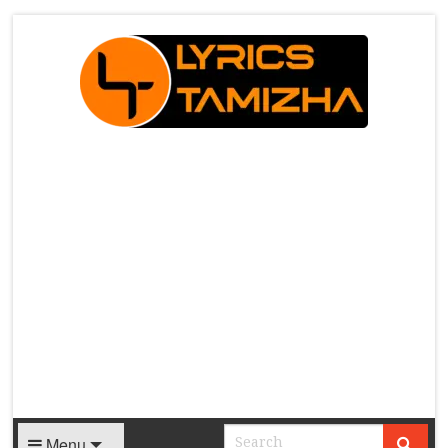
X
Menu