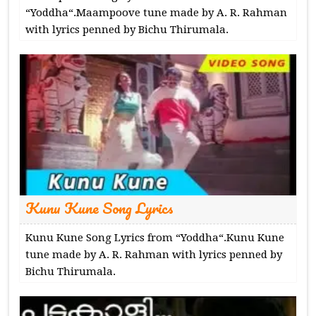
“Yoddha“.Maampoove tune made by A. R. Rahman
with lyrics penned by Bichu Thirumala.
Kunu Kune Song Lyrics
Kunu Kune Song Lyrics from “Yoddha“.Kunu Kune
tune made by A. R. Rahman with lyrics penned by
Bichu Thirumala.