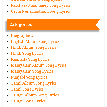
Ratchasa Maamaney Song Lyrics
Unna Nenachadhum Song Lyrics
Categories
Biographies
English Album Song Lyrics
Hindi Album Song Lyrics
Hindi Song Lyrics
Kannada Song Lyrics
Malayalam Album Song Lyrics
Malayalam Song Lyrics
Punjabi Song Lyrics
Tamil Album Song Lyrics
Tamil Song Lyrics
Telugu Album Song Lyrics
Telugu Song Lyrics