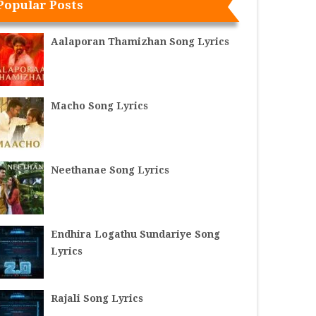
Popular Posts
Aalaporan Thamizhan Song Lyrics
Macho Song Lyrics
Neethanae Song Lyrics
Endhira Logathu Sundariye Song
Lyrics
Rajali Song Lyrics