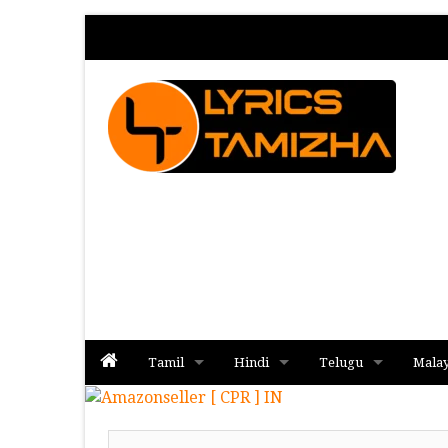
Tamil
Hindi
Telugu
Mala
Album
Album
Album