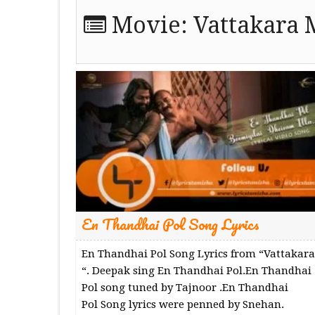
Movie:
Vattakara 
En Thandhai Pol Song Lyrics
En Thandhai Pol Song Lyrics from “Vattakara
“. Deepak sing En Thandhai Pol.En Thandhai
Pol song tuned by Tajnoor .En Thandhai
Pol Song lyrics were penned by Snehan.