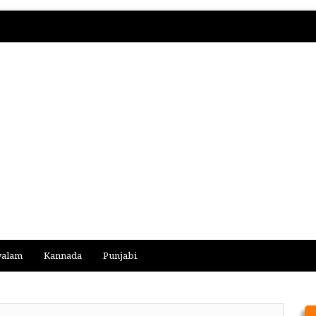
yalam
Kannada
Punjabi