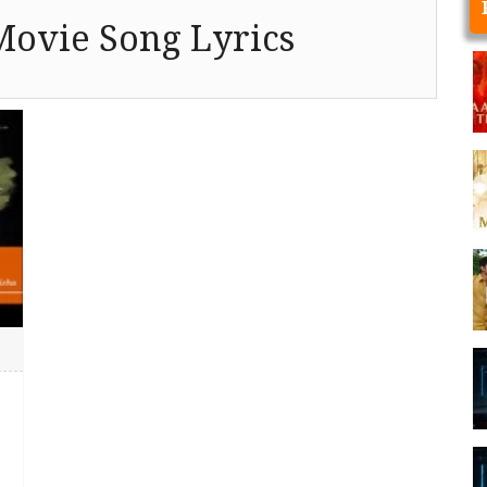
Movie Song Lyrics