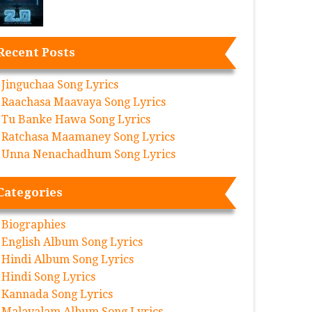
Recent Posts
Jinguchaa Song Lyrics
Raachasa Maavaya Song Lyrics
Tu Banke Hawa Song Lyrics
Ratchasa Maamaney Song Lyrics
Unna Nenachadhum Song Lyrics
Categories
Biographies
English Album Song Lyrics
Hindi Album Song Lyrics
Hindi Song Lyrics
Kannada Song Lyrics
Malayalam Album Song Lyrics