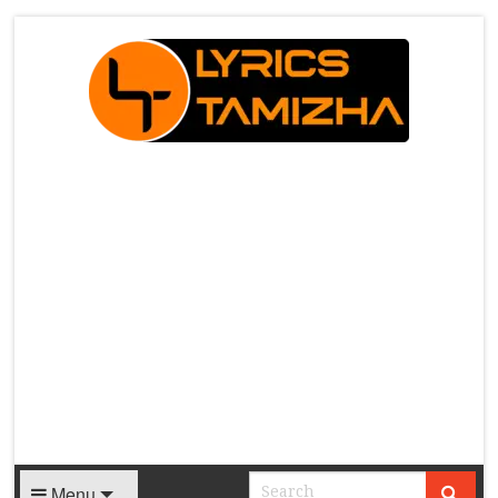
X
Menu