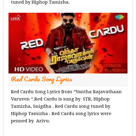
tuned by Hiphop Tamizha.
Red Cardu Song Lyrics
Red Cardu Song Lyrics from “Vantha Rajavathaan
Varuven “.Red Cardu is sung by STR, Hiphop
Tamizha, Snigdha . Red Cardu song tuned by
Hiphop Tamizha . Red Cardu song lyrics were
penned by Arivu.