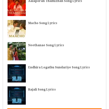
Aalaporan Thamizhan Song Lyrics
Macho Song Lyrics
Neethanae Song Lyrics
Endhira Logathu Sundariye Song Lyrics
Rajali Song Lyrics