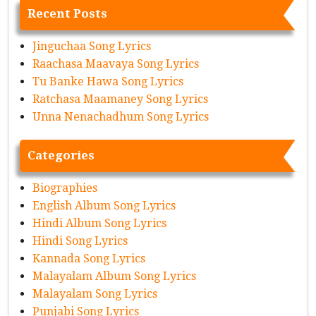
Recent Posts
Jinguchaa Song Lyrics
Raachasa Maavaya Song Lyrics
Tu Banke Hawa Song Lyrics
Ratchasa Maamaney Song Lyrics
Unna Nenachadhum Song Lyrics
Categories
Biographies
English Album Song Lyrics
Hindi Album Song Lyrics
Hindi Song Lyrics
Kannada Song Lyrics
Malayalam Album Song Lyrics
Malayalam Song Lyrics
Punjabi Song Lyrics