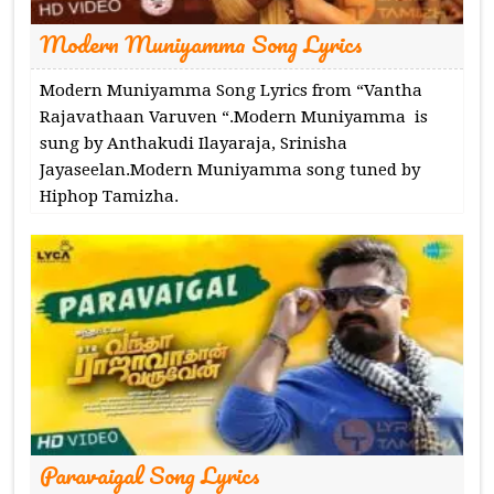
Modern Muniyamma Song Lyrics
Modern Muniyamma Song Lyrics from “Vantha
Rajavathaan Varuven “.Modern Muniyamma is
sung by Anthakudi Ilayaraja, Srinisha
Jayaseelan.Modern Muniyamma song tuned by
Hiphop Tamizha.
Paravaigal Song Lyrics