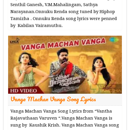
Senthil Ganesh, V.M.Mahalingam, Sathya
Narayanan.Onnuku Renda song tuned by Hiphop
Tamizha . Onnuku Renda song lyrics were penned
by Kabilan Vairamuthu.
Vanga Machan Vanga Song Lyrics
Vanga Machan Vanga Song Lyrics from “Vantha
Rajavathaan Varuven “.Vanga Machan Vanga is
sung by Kaushik Krish. Vanga Machan Vanga song