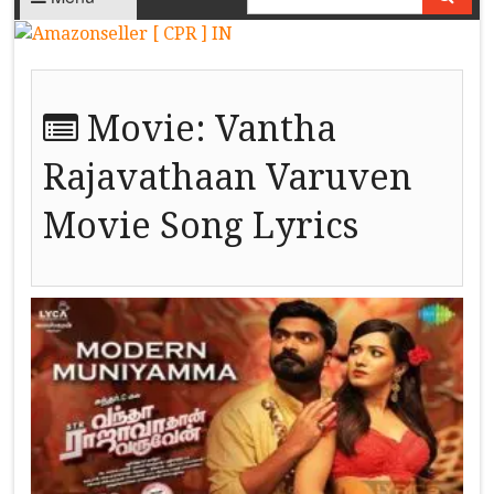
Movie:
Vantha
Rajavathaan Varuven
Movie Song Lyrics