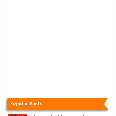
Popular Posts