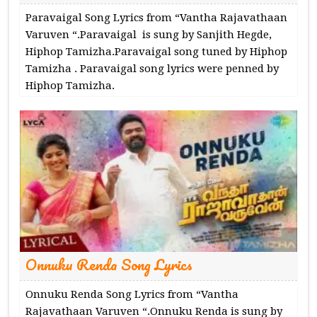
Paravaigal Song Lyrics from “Vantha Rajavathaan
Varuven “.Paravaigal is sung by Sanjith Hegde,
Hiphop Tamizha.Paravaigal song tuned by Hiphop
Tamizha . Paravaigal song lyrics were penned by
Hiphop Tamizha.
Onnuku Renda Song Lyrics
Onnuku Renda Song Lyrics from “Vantha
Rajavathaan Varuven “.Onnuku Renda is sung by