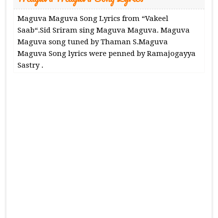
Maguva Maguva Song Lyrics from “Vakeel
Saab“.Sid Sriram sing Maguva Maguva. Maguva
Maguva song tuned by Thaman S.Maguva
Maguva Song lyrics were penned by Ramajogayya
Sastry .