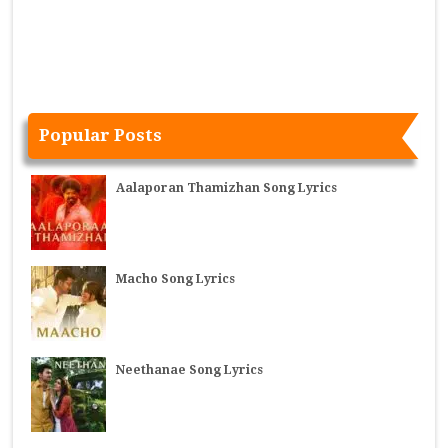
Popular Posts
Aalaporan Thamizhan Song Lyrics
Macho Song Lyrics
Neethanae Song Lyrics