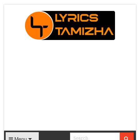
X
Menu