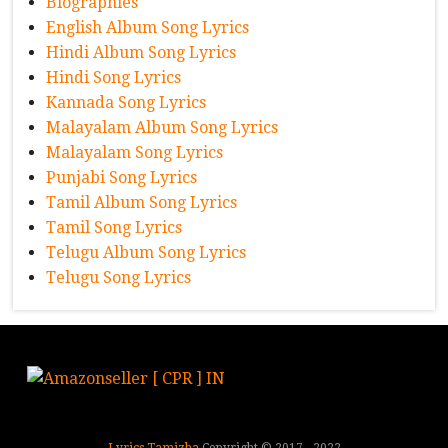
Biographies
English Album Song Lyrics
Hindi Album Song Lyrics
Hindi Song Lyrics
Kannada Song Lyrics
Malayalam Album Song Lyrics
Malayalam Song Lyrics
Punjabi Song Lyrics
Tamil Album Song Lyrics
Tamil Song Lyrics
Telugu Album Song Lyrics
Telugu Song Lyrics
Lyrics Tamizha
Copyright © 2017 - 2022