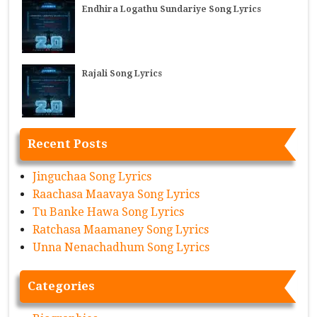
Endhira Logathu Sundariye Song Lyrics
Rajali Song Lyrics
Recent Posts
Jinguchaa Song Lyrics
Raachasa Maavaya Song Lyrics
Tu Banke Hawa Song Lyrics
Ratchasa Maamaney Song Lyrics
Unna Nenachadhum Song Lyrics
Categories