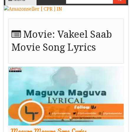
Movie:
Vakeel Saab
Movie Song Lyrics
Maguva Maguva Song Lyrics