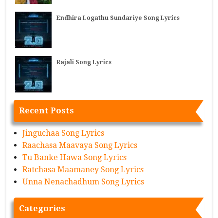
Endhira Logathu Sundariye Song Lyrics
Rajali Song Lyrics
Recent Posts
Jinguchaa Song Lyrics
Raachasa Maavaya Song Lyrics
Tu Banke Hawa Song Lyrics
Ratchasa Maamaney Song Lyrics
Unna Nenachadhum Song Lyrics
Categories