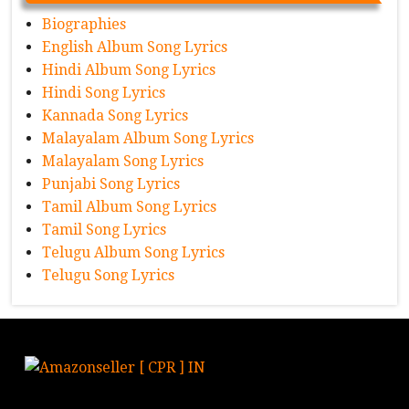
Biographies
English Album Song Lyrics
Hindi Album Song Lyrics
Hindi Song Lyrics
Kannada Song Lyrics
Malayalam Album Song Lyrics
Malayalam Song Lyrics
Punjabi Song Lyrics
Tamil Album Song Lyrics
Tamil Song Lyrics
Telugu Album Song Lyrics
Telugu Song Lyrics