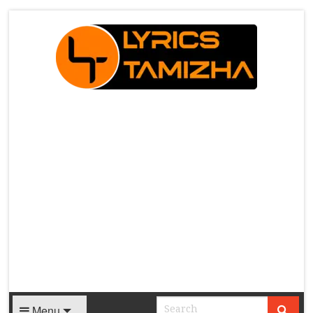
X
Menu