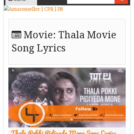
Movie:
Thala Movie
Song Lyrics
Thala Pokki Pidiyeda Mone Song Lyrics