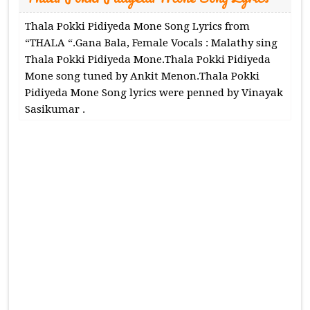
Thala Pokki Pidiyeda Mone Song Lyrics from
“THALA “.Gana Bala, Female Vocals : Malathy sing
Thala Pokki Pidiyeda Mone.Thala Pokki Pidiyeda
Mone song tuned by Ankit Menon.Thala Pokki
Pidiyeda Mone Song lyrics were penned by Vinayak
Sasikumar .