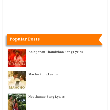
Popular Posts
Aalaporan Thamizhan Song Lyrics
Macho Song Lyrics
Neethanae Song Lyrics