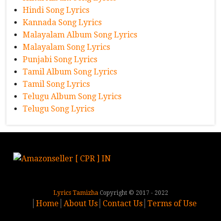
Hindi Song Lyrics
Kannada Song Lyrics
Malayalam Album Song Lyrics
Malayalam Song Lyrics
Punjabi Song Lyrics
Tamil Album Song Lyrics
Tamil Song Lyrics
Telugu Album Song Lyrics
Telugu Song Lyrics
Lyrics Tamizha
Copyright © 2017 - 2022
Home
About Us
Contact Us
Terms of Use