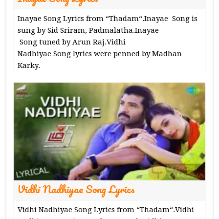
Inayae Song Lyrics from “Thadam“.Inayae Song is
sung by Sid Sriram, Padmalatha.Inayae
Song tuned by Arun Raj.Vidhi
Nadhiyae Song lyrics were penned by Madhan
Karky.
Vidhi Nadhiyae Song Lyrics
Vidhi Nadhiyae Song Lyrics from “Thadam“.Vidhi