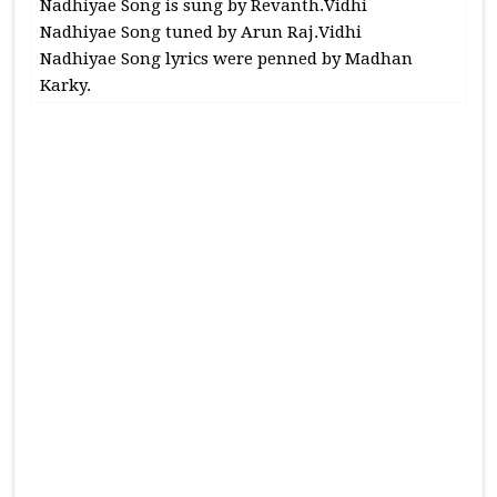
Nadhiyae Song is sung by Revanth.Vidhi
Nadhiyae Song tuned by Arun Raj.Vidhi
Nadhiyae Song lyrics were penned by Madhan
Karky.