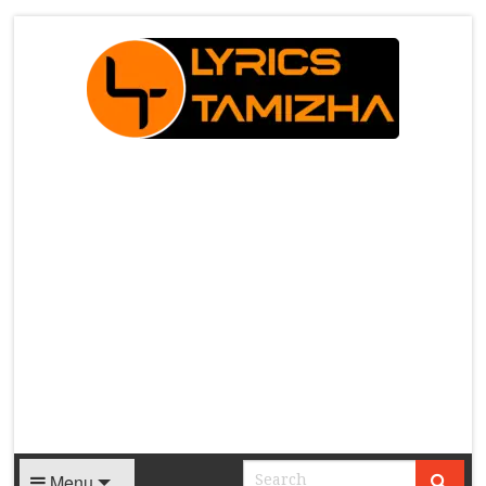
X
Menu