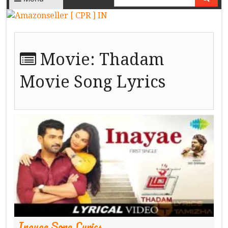
Movie:
Thadam
Movie Song Lyrics
Inayae Song Lyrics