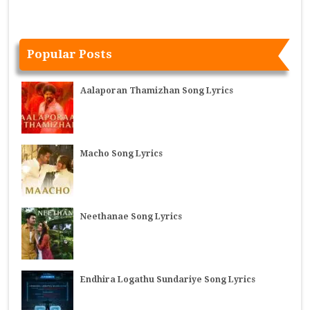
Popular Posts
Aalaporan Thamizhan Song Lyrics
Macho Song Lyrics
Neethanae Song Lyrics
Endhira Logathu Sundariye Song Lyrics