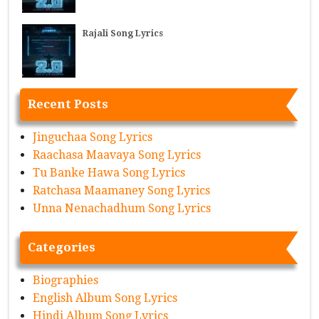
Rajali Song Lyrics
Recent Posts
Jinguchaa Song Lyrics
Raachasa Maavaya Song Lyrics
Tu Banke Hawa Song Lyrics
Ratchasa Maamaney Song Lyrics
Unna Nenachadhum Song Lyrics
Categories
Biographies
English Album Song Lyrics
Hindi Album Song Lyrics