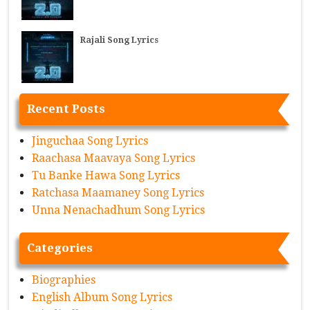
Rajali Song Lyrics
Recent Posts
Jinguchaa Song Lyrics
Raachasa Maavaya Song Lyrics
Tu Banke Hawa Song Lyrics
Ratchasa Maamaney Song Lyrics
Unna Nenachadhum Song Lyrics
Categories
Biographies
English Album Song Lyrics