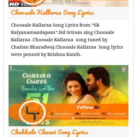
Choosale Kallaraa Song Lyrics
Choosale Kallaraa Song Lyrics from “SR
Kalyanamandapam“.Sid Sriram sing Choosale
Kallaraa .Choosale Kallaraa song tuned by
Chaitan Bharadwaj.Choosale Kallaraa Song lyrics
were penned by Krishna Kanth.
Chukkala Chunni Song Lyrics