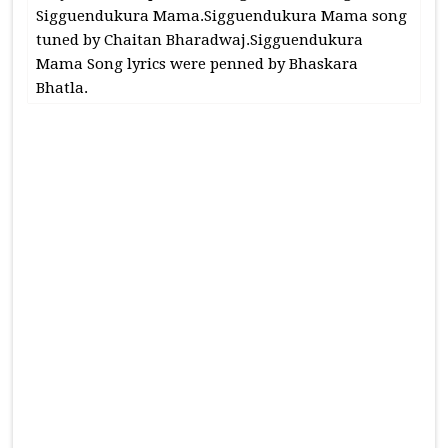
Sigguendukura Mama.Sigguendukura Mama song
tuned by Chaitan Bharadwaj.Sigguendukura
Mama Song lyrics were penned by Bhaskara
Bhatla.