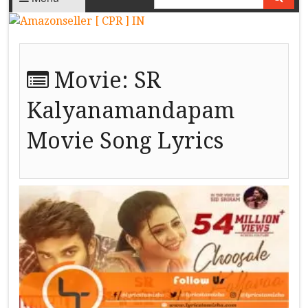
Movie:
SR
Kalyanamandapam
Movie Song Lyrics