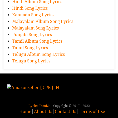
Hindi Album Song Lyrics
Hindi Song Lyrics
Kannada Song Lyrics
Malayalam Album Song Lyrics
Malayalam Song Lyrics
Punjabi Song Lyrics
Tamil Album Song Lyrics
Tamil Song Lyrics
Telugu Album Song Lyrics
Telugu Song Lyrics
Lyrics Tamizha
Copyright © 2017 - 2022
Home
About Us
Contact Us
Terms of Use