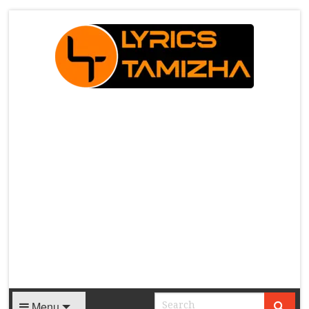
X
Menu