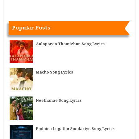
Popular Posts
Aalaporan Thamizhan Song Lyrics
Macho Song Lyrics
Neethanae Song Lyrics
Endhira Logathu Sundariye Song Lyrics