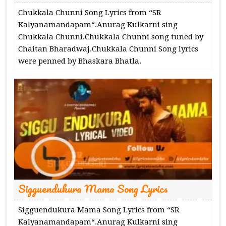
Chukkala Chunni Song Lyrics from “SR
Kalyanamandapam“.Anurag Kulkarni sing
Chukkala Chunni.Chukkala Chunni song tuned by
Chaitan Bharadwaj.Chukkala Chunni Song lyrics
were penned by Bhaskara Bhatla.
Sigguendukura Mama Song Lyrics
Sigguendukura Mama Song Lyrics from “SR
Kalyanamandapam“.Anurag Kulkarni sing