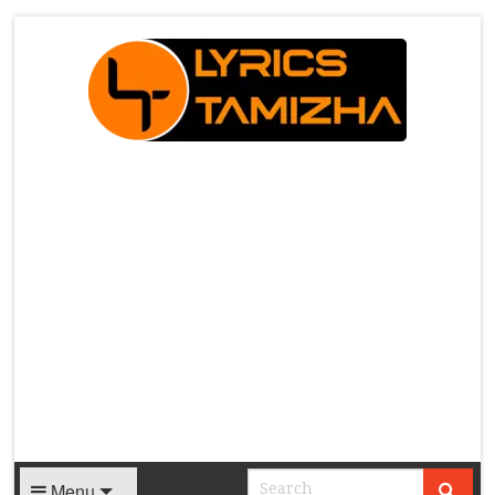
X
Menu