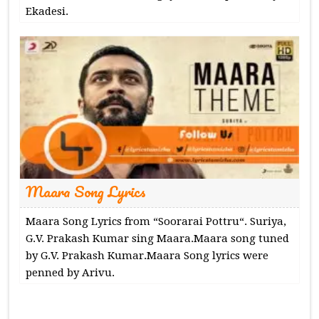
Ekadesi.
Maara Song Lyrics
Maara Song Lyrics from “Soorarai Pottru“. Suriya,
G.V. Prakash Kumar sing Maara.Maara song tuned
by G.V. Prakash Kumar.Maara Song lyrics were
penned by Arivu.