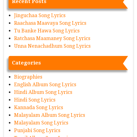
Recent Posts
Jinguchaa Song Lyrics
Raachasa Maavaya Song Lyrics
Tu Banke Hawa Song Lyrics
Ratchasa Maamaney Song Lyrics
Unna Nenachadhum Song Lyrics
Categories
Biographies
English Album Song Lyrics
Hindi Album Song Lyrics
Hindi Song Lyrics
Kannada Song Lyrics
Malayalam Album Song Lyrics
Malayalam Song Lyrics
Punjabi Song Lyrics