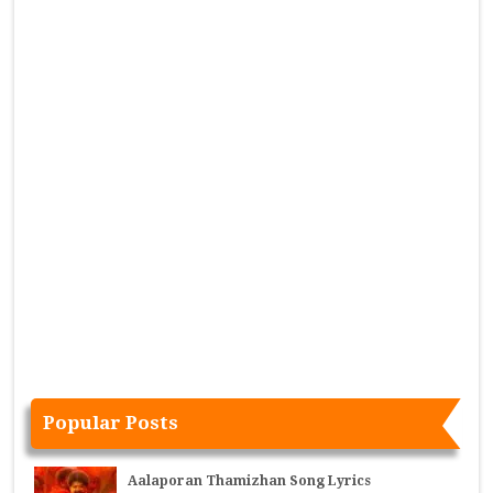
Popular Posts
Aalaporan Thamizhan Song Lyrics