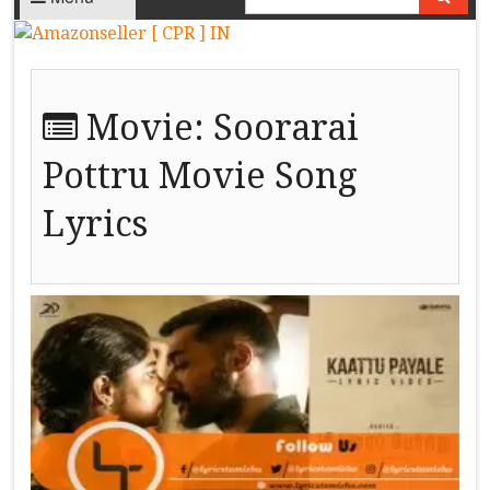
Movie:
Soorarai
Pottru Movie Song
Lyrics