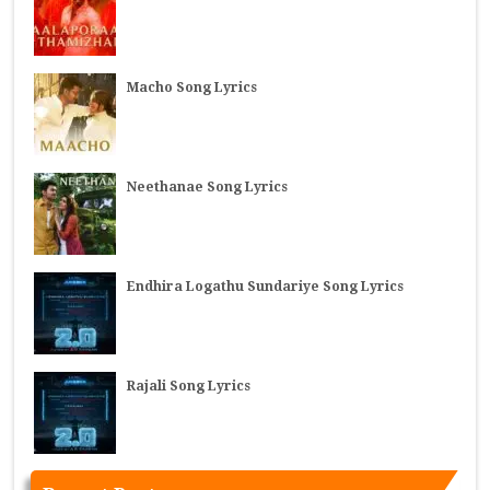
Macho Song Lyrics
Neethanae Song Lyrics
Endhira Logathu Sundariye Song Lyrics
Rajali Song Lyrics