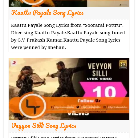
Kaattu Payale Song Lyrics
Kaattu Payale Song Lyrics from “Soorarai Pottru“.
Dhee sing Kaattu Payale.Kaattu Payale song tuned
by G.V. Prakash Kumar.Kaattu Payale Song lyrics
were penned by Snehan.
Veyyon Silli Song Lyrics