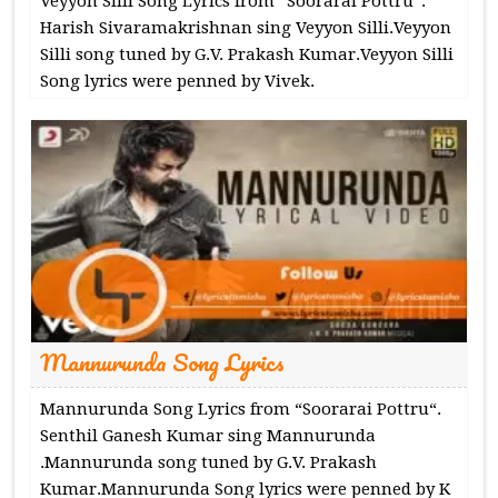
Veyyon Silli Song Lyrics from “Soorarai Pottru“.
Harish Sivaramakrishnan sing Veyyon Silli.Veyyon
Silli song tuned by G.V. Prakash Kumar.Veyyon Silli
Song lyrics were penned by Vivek.
Mannurunda Song Lyrics
Mannurunda Song Lyrics from “Soorarai Pottru“.
Senthil Ganesh Kumar sing Mannurunda
.Mannurunda song tuned by G.V. Prakash
Kumar.Mannurunda Song lyrics were penned by K