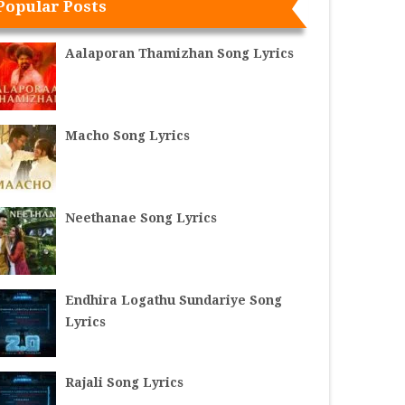
Popular Posts
Aalaporan Thamizhan Song Lyrics
Macho Song Lyrics
Neethanae Song Lyrics
Endhira Logathu Sundariye Song
Lyrics
Rajali Song Lyrics