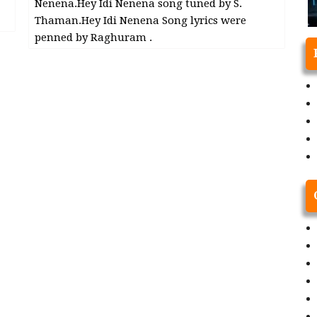
Nenena.Hey Idi Nenena song tuned by S.
Thaman.Hey Idi Nenena Song lyrics were
penned by Raghuram .