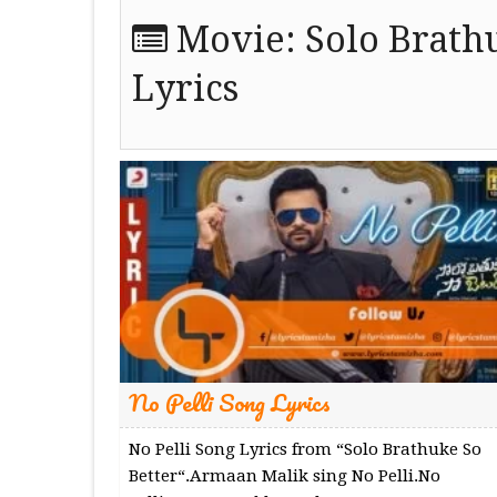
Movie:
Solo Brath
Lyrics
No Pelli Song Lyrics
No Pelli Song Lyrics from “Solo Brathuke So
Better“.Armaan Malik sing No Pelli.No