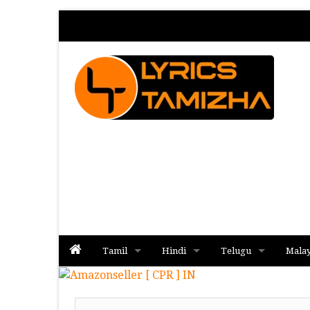
Tamil
Hindi
Telugu
Mala
Album
Album
Album