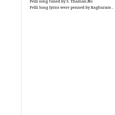
Pelli song tuned by S. Thaman.No
Pelli Song lyrics were penned by Raghuram .