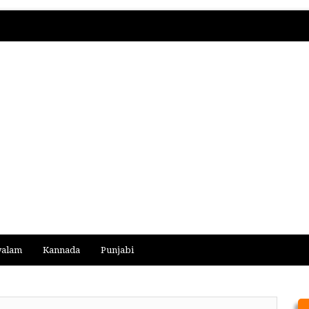
yalam
Kannada
Punjabi