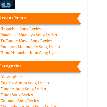
Recent Posts
Jinguchaa Song Lyrics
Raachasa Maavaya Song Lyrics
Tu Banke Hawa Song Lyrics
Ratchasa Maamaney Song Lyrics
Unna Nenachadhum Song Lyrics
Categories
Biographies
English Album Song Lyrics
Hindi Album Song Lyrics
Hindi Song Lyrics
Kannada Song Lyrics
Malayalam Album Song Lyrics