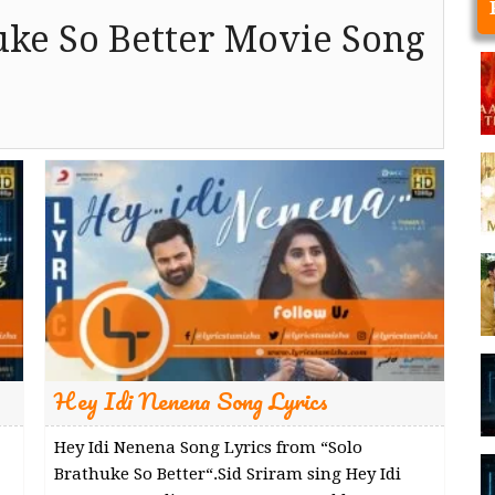
uke So Better Movie Song
Hey Idi Nenena Song Lyrics
Hey Idi Nenena Song Lyrics from “Solo
Brathuke So Better“.Sid Sriram sing Hey Idi