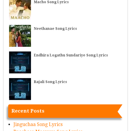
Macho Song Lyrics
Neethanae Song Lyrics
Endhira Logathu Sundariye Song Lyrics
Rajali Song Lyrics
Recent Posts
Jinguchaa Song Lyrics