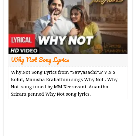
Why Not Song Lyrics
Why Not Song Lyrics from “Savyasachi“.P V N S
Rohit, Manisha Erabathini sings Why Not . Why
Not song tuned by MM Keeravani. Anantha
Sriram penned Why Not song lyrics.