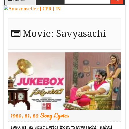
Movie:
Savyasachi
1980, 81, 82 Song Lyrics
1980, 81, 82 Song Lyrics from “Savyasachi“.Rahul