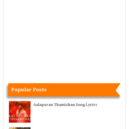
Popular Posts
Aalaporan Thamizhan Song Lyrics