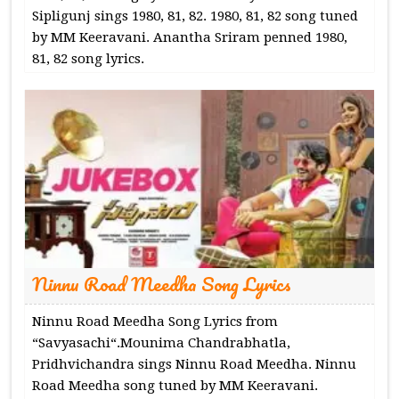
Sipligunj sings 1980, 81, 82. 1980, 81, 82 song tuned
by MM Keeravani. Anantha Sriram penned 1980,
81, 82 song lyrics.
Ninnu Road Meedha Song Lyrics
Ninnu Road Meedha Song Lyrics from
“Savyasachi“.Mounima Chandrabhatla,
Pridhvichandra sings Ninnu Road Meedha. Ninnu
Road Meedha song tuned by MM Keeravani.