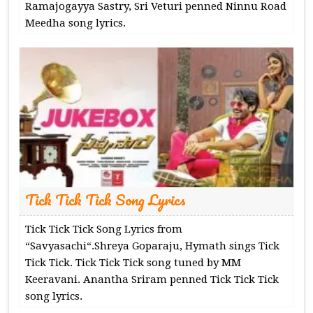
Ramajogayya Sastry, Sri Veturi penned Ninnu Road
Meedha song lyrics.
Tick Tick Tick Song Lyrics
Tick Tick Tick Song Lyrics from
“Savyasachi“.Shreya Goparaju, Hymath sings Tick
Tick Tick. Tick Tick Tick song tuned by MM
Keeravani. Anantha Sriram penned Tick Tick Tick
song lyrics.