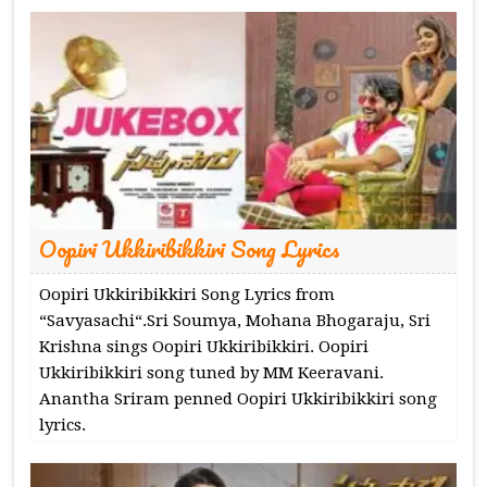
Oopiri Ukkiribikkiri Song Lyrics
Oopiri Ukkiribikkiri Song Lyrics from
“Savyasachi“.Sri Soumya, Mohana Bhogaraju, Sri
Krishna sings Oopiri Ukkiribikkiri. Oopiri
Ukkiribikkiri song tuned by MM Keeravani.
Anantha Sriram penned Oopiri Ukkiribikkiri song
lyrics.