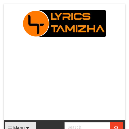
X
Menu