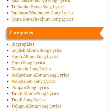
Raachasa Maavaya Song Lyrics
Tu Banke Hawa Song Lyrics
Ratchasa Maamaney Song Lyrics
Unna Nenachadhum Song Lyrics
Categories
Biographies
English Album Song Lyrics
Hindi Album Song Lyrics
Hindi Song Lyrics
Kannada Song Lyrics
Malayalam Album Song Lyrics
Malayalam Song Lyrics
Punjabi Song Lyrics
Tamil Album Song Lyrics
Tamil Song Lyrics
Telugu Album Song Lyrics