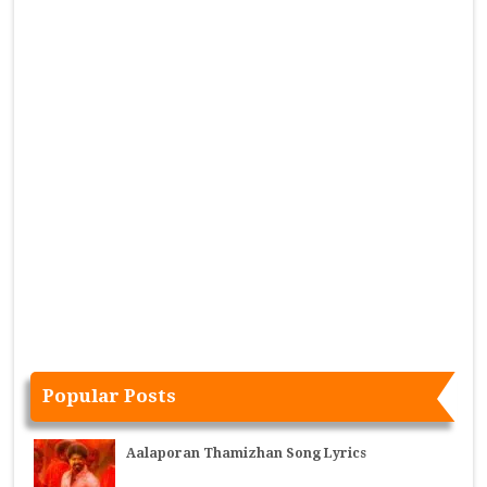
Popular Posts
Aalaporan Thamizhan Song Lyrics