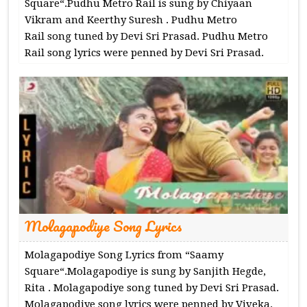
Square“.Pudhu Metro Rail is sung by Chiyaan
Vikram and Keerthy Suresh . Pudhu Metro
Rail song tuned by Devi Sri Prasad. Pudhu Metro
Rail song lyrics were penned by Devi Sri Prasad.
Molagapodiye Song Lyrics
Molagapodiye Song Lyrics from “Saamy
Square“.Molagapodiye is sung by Sanjith Hegde,
Rita . Molagapodiye song tuned by Devi Sri Prasad.
Molagapodiye song lyrics were penned by Viveka.