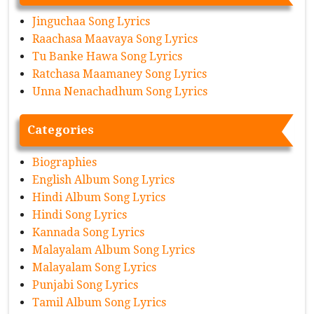
Jinguchaa Song Lyrics
Raachasa Maavaya Song Lyrics
Tu Banke Hawa Song Lyrics
Ratchasa Maamaney Song Lyrics
Unna Nenachadhum Song Lyrics
Categories
Biographies
English Album Song Lyrics
Hindi Album Song Lyrics
Hindi Song Lyrics
Kannada Song Lyrics
Malayalam Album Song Lyrics
Malayalam Song Lyrics
Punjabi Song Lyrics
Tamil Album Song Lyrics