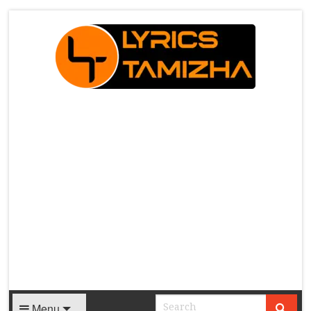
X
Menu