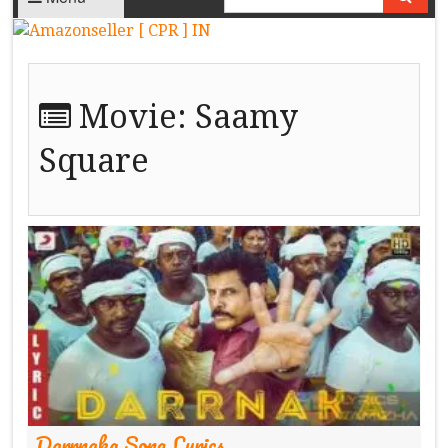
Movie:
Saamy
Square
Darrnaka Song Lyrics