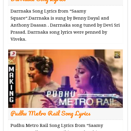
Darrnaka Song Lyrics from “Saamy
Square“.Darrnaka is sung by Benny Dayal and
Anthony Daasan . Darrnaka song tuned by Devi Sri
Prasad. Darrnaka song lyrics were penned by
Viveka.
Pudhu Metro Rail Song Lyrics
Pudhu Metro Rail Song Lyrics from “Saamy