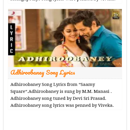
Adhiroobaney Song Lyrics
Adhiroobaney Song Lyrics from “Saamy
Square“.Adhiroobaney is sung by M.M. Manasi .
Adhiroobaney song tuned by Devi Sri Prasad.
Adhiroobaney song lyrics was penned by Viveka.