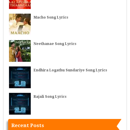
Macho Song Lyrics
Neethanae Song Lyrics
Endhira Logathu Sundariye Song Lyrics
Rajali Song Lyrics
Recent Posts