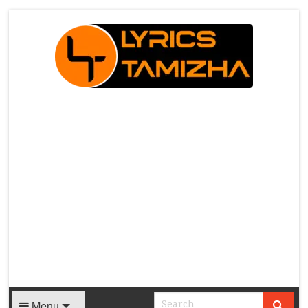
X
Menu