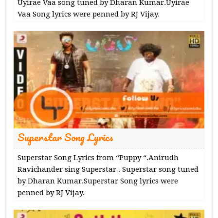
Uyirae Vaa song tuned by Dharan Kumar.Uyirae
Vaa Song lyrics were penned by RJ Vijay.
Superstar Song Lyrics
Superstar Song Lyrics from “Puppy “.Anirudh
Ravichander sing Superstar . Superstar song tuned
by Dharan Kumar.Superstar Song lyrics were
penned by RJ Vijay.