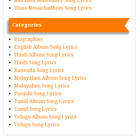
Ratchasa Maamaney Song Lyrics
Unna Nenachadhum Song Lyrics
Categories
Biographies
English Album Song Lyrics
Hindi Album Song Lyrics
Hindi Song Lyrics
Kannada Song Lyrics
Malayalam Album Song Lyrics
Malayalam Song Lyrics
Punjabi Song Lyrics
Tamil Album Song Lyrics
Tamil Song Lyrics
Telugu Album Song Lyrics
Telugu Song Lyrics