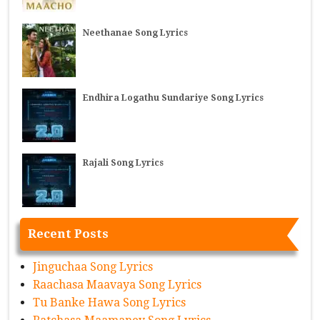
Neethanae Song Lyrics
Endhira Logathu Sundariye Song Lyrics
Rajali Song Lyrics
Recent Posts
Jinguchaa Song Lyrics
Raachasa Maavaya Song Lyrics
Tu Banke Hawa Song Lyrics