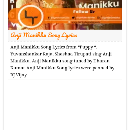
Anji Manikku Song Lyrics
Anji Manikku Song Lyrics from “Puppy “.
Yuvanshankar Raja, Shashaa Tirupati sing Anji
Manikku. Anji Manikku song tuned by Dharan
Kumar.Anji Manikku Song lyrics were penned by
RJ Vijay.