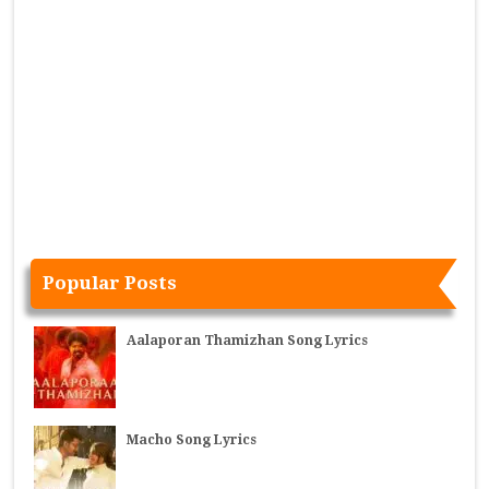
Popular Posts
Aalaporan Thamizhan Song Lyrics
Macho Song Lyrics