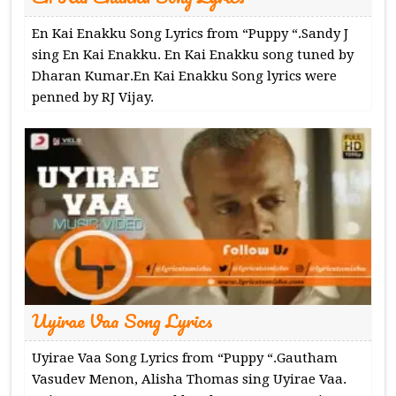
En Kai Enakku Song Lyrics from “Puppy “.Sandy J
sing En Kai Enakku. En Kai Enakku song tuned by
Dharan Kumar.En Kai Enakku Song lyrics were
penned by RJ Vijay.
Uyirae Vaa Song Lyrics
Uyirae Vaa Song Lyrics from “Puppy “.Gautham
Vasudev Menon, Alisha Thomas sing Uyirae Vaa.