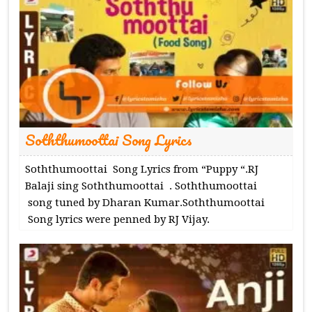
Soththumoottai Song Lyrics
Soththumoottai Song Lyrics from “Puppy “.RJ
Balaji sing Soththumoottai . Soththumoottai
song tuned by Dharan Kumar.Soththumoottai
Song lyrics were penned by RJ Vijay.