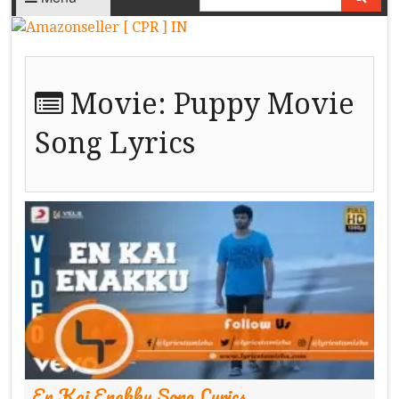
Movie:
Puppy Movie
Song Lyrics
En Kai Enakku Song Lyrics