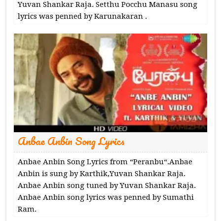
Yuvan Shankar Raja. Setthu Pocchu Manasu song
lyrics was penned by Karunakaran .
Anbae Anbin Song Lyrics
Anbae Anbin Song Lyrics from “Peranbu“.Anbae
Anbin is sung by Karthik,Yuvan Shankar Raja.
Anbae Anbin song tuned by Yuvan Shankar Raja.
Anbae Anbin song lyrics was penned by Sumathi
Ram.