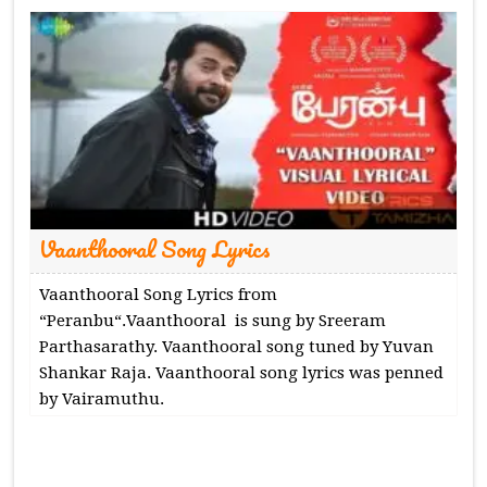
Vaanthooral Song Lyrics
Vaanthooral Song Lyrics from
“Peranbu“.Vaanthooral is sung by Sreeram
Parthasarathy. Vaanthooral song tuned by Yuvan
Shankar Raja. Vaanthooral song lyrics was penned
by Vairamuthu.