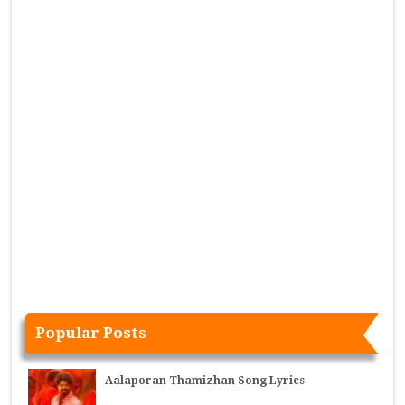
Popular Posts
Aalaporan Thamizhan Song Lyrics