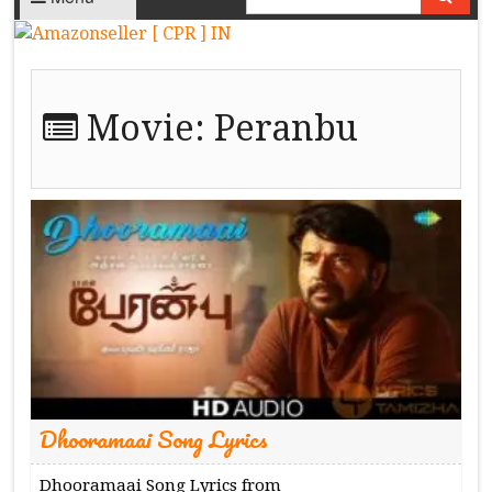
Movie:
Peranbu
Dhooramaai Song Lyrics
Dhooramaai Song Lyrics from