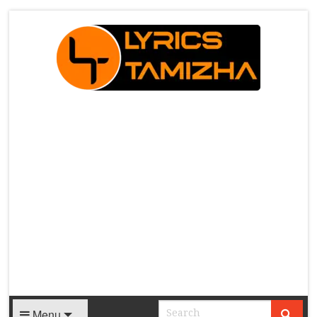
X
Menu