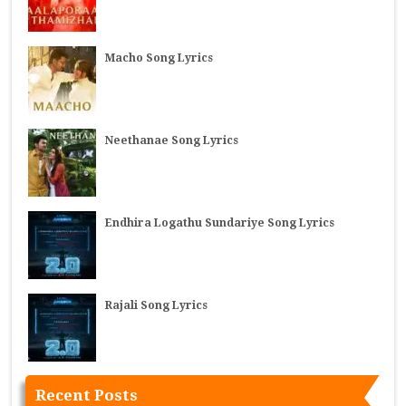
Macho Song Lyrics
Neethanae Song Lyrics
Endhira Logathu Sundariye Song Lyrics
Rajali Song Lyrics
Recent Posts