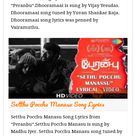
“Peranbu“.Dhooramaai is sung by Vijay Yesudas.
Dhooramaai song tuned by Yuvan Shankar Raja.
Dhooramaai song lyrics was penned by
Vairamuthu.
Setthu Pocchu Manasu Song Lyrics
Setthu Pocchu Manasu Song Lyrics from
“Peranbu“.Setthu Pocchu Manasu is sung by
Madhu Iyer. Setthu Pocchu Manasu song tuned by