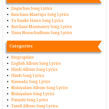
Jinguchaa Song Lyrics
Raachasa Maavaya Song Lyrics
Tu Banke Hawa Song Lyrics
Ratchasa Maamaney Song Lyrics
Unna Nenachadhum Song Lyrics
Categories
Biographies
English Album Song Lyrics
Hindi Album Song Lyrics
Hindi Song Lyrics
Kannada Song Lyrics
Malayalam Album Song Lyrics
Malayalam Song Lyrics
Punjabi Song Lyrics
Tamil Album Song Lyrics