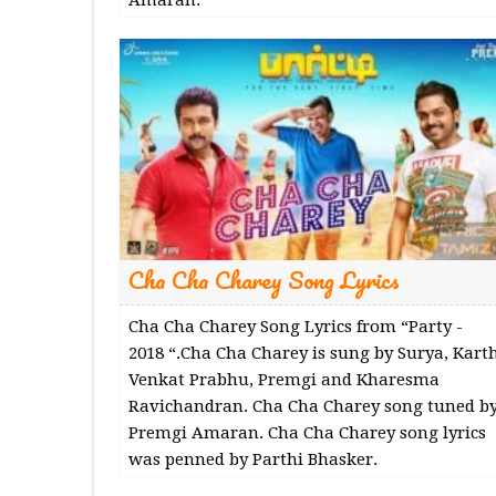
Cha Cha Charey Song Lyrics
Cha Cha Charey Song Lyrics from “Party -
2018 “.Cha Cha Charey is sung by Surya, Karth
Venkat Prabhu, Premgi and Kharesma
Ravichandran. Cha Cha Charey song tuned b
Premgi Amaran. Cha Cha Charey song lyrics
was penned by Parthi Bhasker.