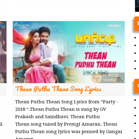
Thean Puthu Thean Song Lyrics
Thean Puthu Thean Song Lyrics from “Party -
2018 “.Thean Puthu Thean is sung by GV
Prakash and Saindhavi. Thean Puthu
i
Thean song tuned by Premgi Amaran. Thean
Puthu Thean song lyrics was penned by Gangai
Amaren.