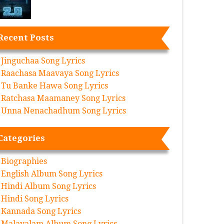
Recent Posts
Jinguchaa Song Lyrics
Raachasa Maavaya Song Lyrics
Tu Banke Hawa Song Lyrics
Ratchasa Maamaney Song Lyrics
Unna Nenachadhum Song Lyrics
Categories
Biographies
English Album Song Lyrics
Hindi Album Song Lyrics
Hindi Song Lyrics
Kannada Song Lyrics
Malayalam Album Song Lyrics