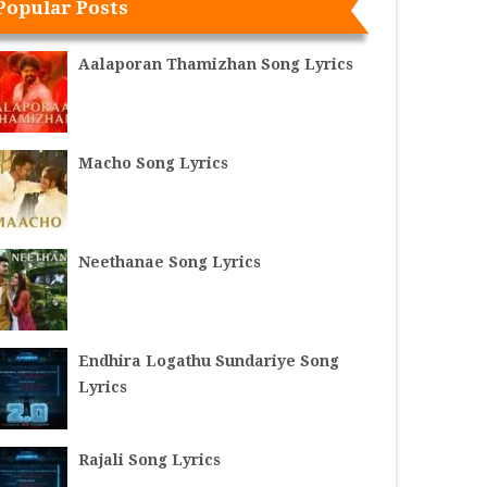
Popular Posts
Aalaporan Thamizhan Song Lyrics
Macho Song Lyrics
Neethanae Song Lyrics
Endhira Logathu Sundariye Song
Lyrics
Rajali Song Lyrics