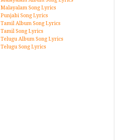
Malayalam Song Lyrics
Punjabi Song Lyrics
Tamil Album Song Lyrics
Tamil Song Lyrics
Telugu Album Song Lyrics
Telugu Song Lyrics