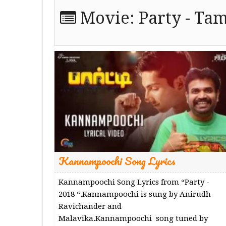
Movie:
Party - Tam
Kannampoochi Song Lyrics
Kannampoochi Song Lyrics from “Party -
2018 “.Kannampoochi is sung by Anirudh
Ravichander and
Malavika.Kannampoochi song tuned by