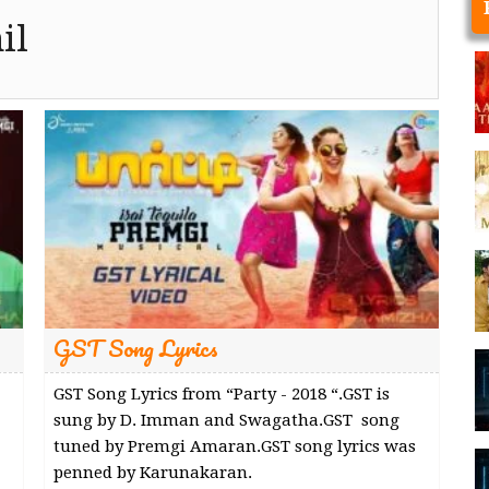
il
GST Song Lyrics
GST Song Lyrics from “Party - 2018 “.GST is
sung by D. Imman and Swagatha.GST song
tuned by Premgi Amaran.GST song lyrics was
penned by Karunakaran.