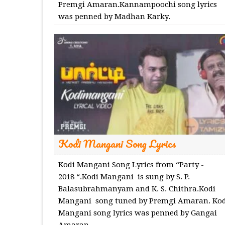
Premgi Amaran.Kannampoochi song lyrics
was penned by Madhan Karky.
Kodi Mangani Song Lyrics
Kodi Mangani Song Lyrics from “Party -
2018 “.Kodi Mangani is sung by S. P.
Balasubrahmanyam and K. S. Chithra.Kodi
Mangani song tuned by Premgi Amaran. Kod
Mangani song lyrics was penned by Gangai
Amaran.