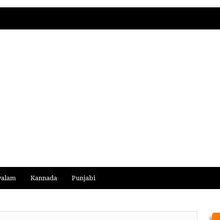
yalam
Kannada
Punjabi