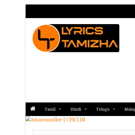
Tamil
Hindi
Telugu
Mala
Album
Album
Album