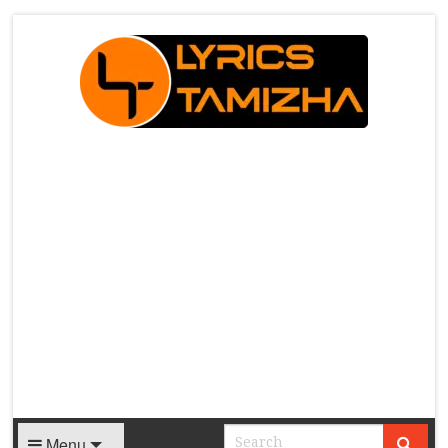
X
Menu