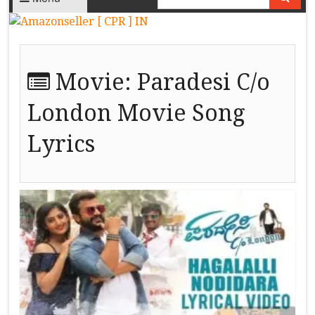
Movie:
Paradesi C/o
London Movie Song
Lyrics