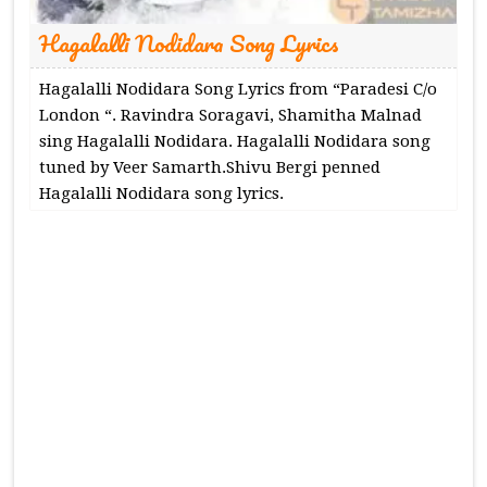
Hagalalli Nodidara Song Lyrics
Hagalalli Nodidara Song Lyrics from “Paradesi C/o
London “. Ravindra Soragavi, Shamitha Malnad
sing Hagalalli Nodidara. Hagalalli Nodidara song
tuned by Veer Samarth.Shivu Bergi penned
Hagalalli Nodidara song lyrics.