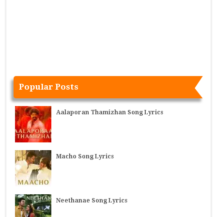
Popular Posts
Aalaporan Thamizhan Song Lyrics
Macho Song Lyrics
Neethanae Song Lyrics