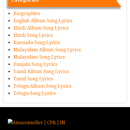
Biographies
English Album Song Lyrics
Hindi Album Song Lyrics
Hindi Song Lyrics
Kannada Song Lyrics
Malayalam Album Song Lyrics
Malayalam Song Lyrics
Punjabi Song Lyrics
Tamil Album Song Lyrics
Tamil Song Lyrics
Telugu Album Song Lyrics
Telugu Song Lyrics