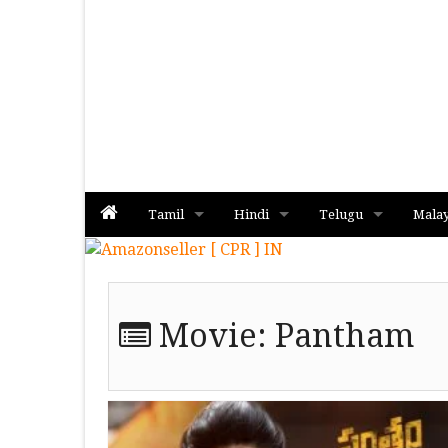
Tamil
Hindi
Telugu
Mala
Album
Album
Album
Movie:
Pantham