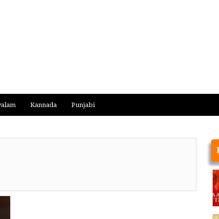
yalam
Kannada
Punjabi