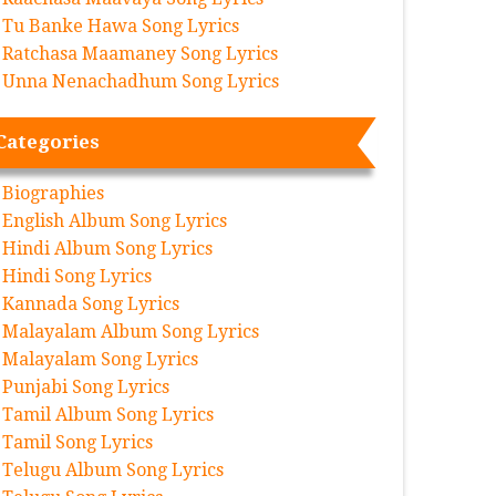
Tu Banke Hawa Song Lyrics
Ratchasa Maamaney Song Lyrics
Unna Nenachadhum Song Lyrics
Categories
Biographies
English Album Song Lyrics
Hindi Album Song Lyrics
Hindi Song Lyrics
Kannada Song Lyrics
Malayalam Album Song Lyrics
Malayalam Song Lyrics
Punjabi Song Lyrics
Tamil Album Song Lyrics
Tamil Song Lyrics
Telugu Album Song Lyrics