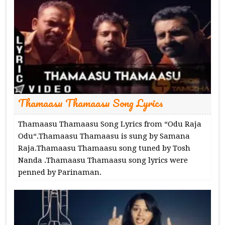
Thamaasu Thamaasu Song Lyrics
Thamaasu Thamaasu Song Lyrics from “Odu Raja
Odu“.Thamaasu Thamaasu is sung by Samana
Raja.Thamaasu Thamaasu song tuned by Tosh
Nanda .Thamaasu Thamaasu song lyrics were
penned by Parinaman.