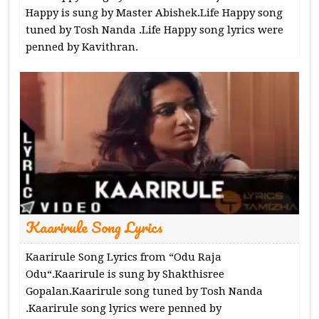
Happy is sung by Master Abishek.Life Happy song
tuned by Tosh Nanda .Life Happy song lyrics were
penned by Kavithran.
Kaarirule Song Lyrics
Kaarirule Song Lyrics from “Odu Raja
Odu“.Kaarirule is sung by Shakthisree
Gopalan.Kaarirule song tuned by Tosh Nanda
.Kaarirule song lyrics were penned by