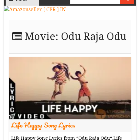
Movie:
Odu Raja Odu
Life Happy Song Lyrics
Life Happy Song Lyrics from “Odu Raja Odu“.Life