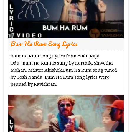
Bum Ha Rum Song Lyrics
Bum Ha Rum Song Lyrics from “Odu Raja
Odu“.Bum Ha Rum is sung by Karthik, Shwetha
Mohan, Master Abishek.Bum Ha Rum song tuned
by Tosh Nanda .Bum Ha Rum song lyrics were
penned by Kavithran.