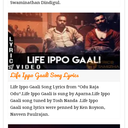
Swaminathan Dindigul.
Life Ippo Gaali Song Lyrics
Life Ippo Gaali Song Lyrics from “Odu Raja
Odu“.Life Ippo Gaali is sung by Aparna.Life Ippo
Gaali song tuned by Tosh Nanda .Life Ippo
Gaali song lyrics were penned by Ken Royson,
Naveen Paulrajan.