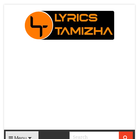
X
Menu