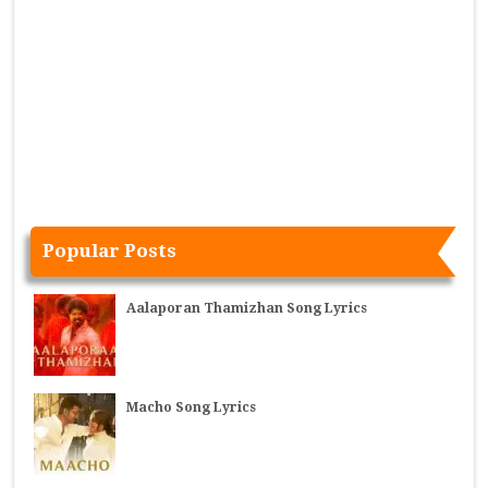
Popular Posts
Aalaporan Thamizhan Song Lyrics
Macho Song Lyrics