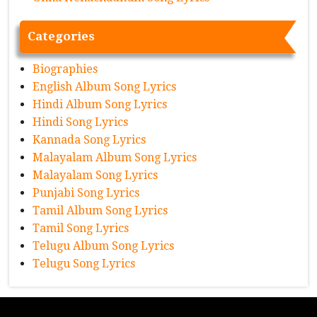
Categories
Biographies
English Album Song Lyrics
Hindi Album Song Lyrics
Hindi Song Lyrics
Kannada Song Lyrics
Malayalam Album Song Lyrics
Malayalam Song Lyrics
Punjabi Song Lyrics
Tamil Album Song Lyrics
Tamil Song Lyrics
Telugu Album Song Lyrics
Telugu Song Lyrics