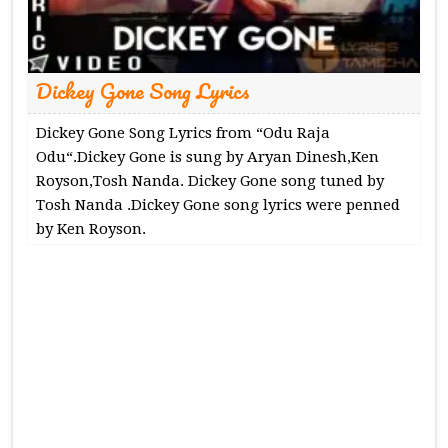
Dickey Gone Song Lyrics
Dickey Gone Song Lyrics from “Odu Raja
Odu“.Dickey Gone is sung by Aryan Dinesh,Ken
Royson,Tosh Nanda. Dickey Gone song tuned by
Tosh Nanda .Dickey Gone song lyrics were penned
by Ken Royson.