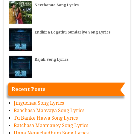
Neethanae Song Lyrics
Endhira Logathu Sundariye Song Lyrics
Rajali Song Lyrics
Recent Posts
Jinguchaa Song Lyrics
Raachasa Maavaya Song Lyrics
Tu Banke Hawa Song Lyrics
Ratchasa Maamaney Song Lyrics
Unna Nenachadhum Song Lyrics