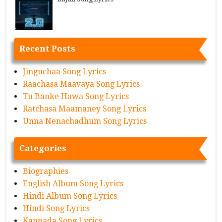
Recent Posts
Jinguchaa Song Lyrics
Raachasa Maavaya Song Lyrics
Tu Banke Hawa Song Lyrics
Ratchasa Maamaney Song Lyrics
Unna Nenachadhum Song Lyrics
Categories
Biographies
English Album Song Lyrics
Hindi Album Song Lyrics
Hindi Song Lyrics
Kannada Song Lyrics