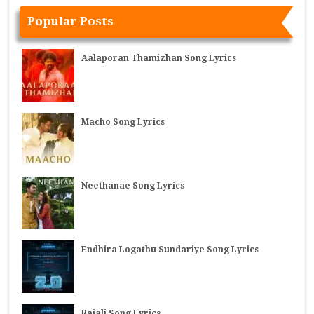
Popular Posts
Aalaporan Thamizhan Song Lyrics
Macho Song Lyrics
Neethanae Song Lyrics
Endhira Logathu Sundariye Song Lyrics
Rajali Song Lyrics