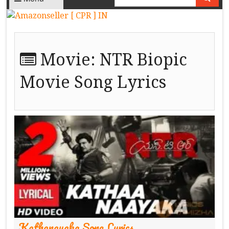
Movie:
NTR Biopic
Movie Song Lyrics
Kathanayaka Song Lyrics