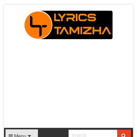
X
Menu