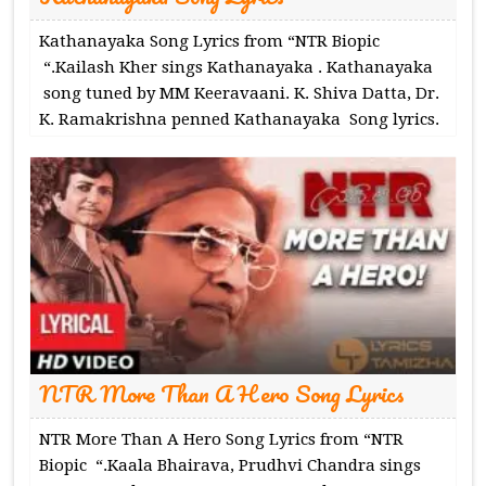
Kathanayaka Song Lyrics from “NTR Biopic
“.Kailash Kher sings Kathanayaka . Kathanayaka
song tuned by MM Keeravaani. K. Shiva Datta, Dr.
K. Ramakrishna penned Kathanayaka Song lyrics.
NTR More Than A Hero Song Lyrics
NTR More Than A Hero Song Lyrics from “NTR
Biopic “.Kaala Bhairava, Prudhvi Chandra sings