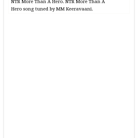
NTR More Than A Hero. NTR More Than A
Hero song tuned by MM Keeravaani.