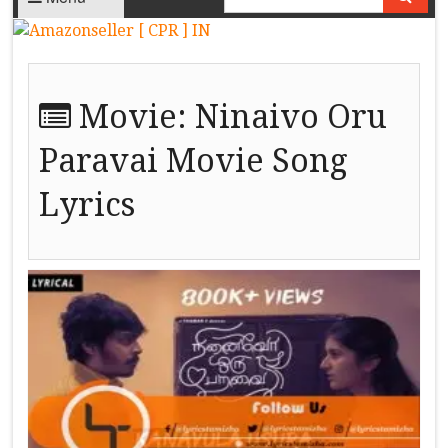
Movie:
Ninaivo Oru
Paravai Movie Song
Lyrics