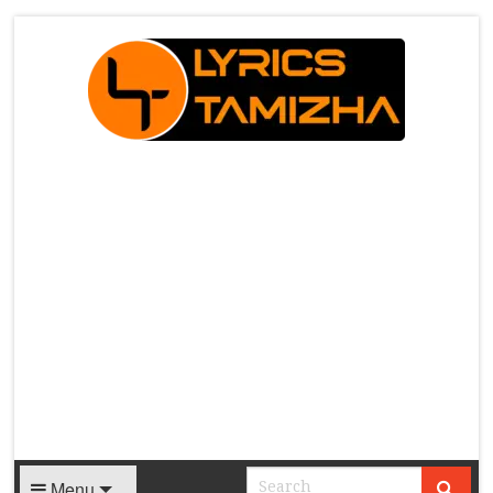
X
Menu