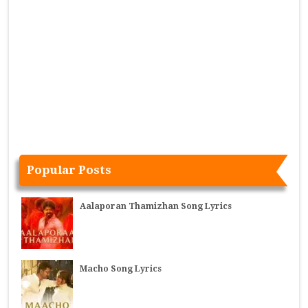
Popular Posts
Aalaporan Thamizhan Song Lyrics
Macho Song Lyrics