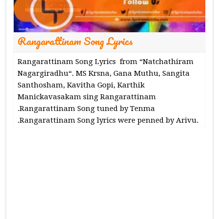
Rangarattinam Song Lyrics
Rangarattinam Song Lyrics from “Natchathiram
Nagargiradhu“. MS Krsna, Gana Muthu, Sangita
Santhosham, Kavitha Gopi, Karthik
Manickavasakam sing Rangarattinam
.Rangarattinam Song tuned by Tenma
.Rangarattinam Song lyrics were penned by Arivu.