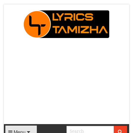
X
Menu