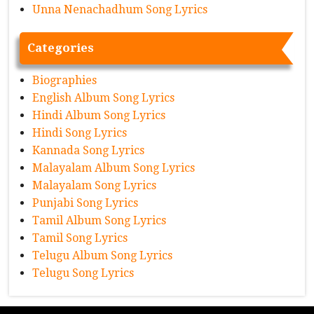
Unna Nenachadhum Song Lyrics
Categories
Biographies
English Album Song Lyrics
Hindi Album Song Lyrics
Hindi Song Lyrics
Kannada Song Lyrics
Malayalam Album Song Lyrics
Malayalam Song Lyrics
Punjabi Song Lyrics
Tamil Album Song Lyrics
Tamil Song Lyrics
Telugu Album Song Lyrics
Telugu Song Lyrics