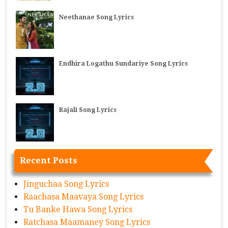
Neethanae Song Lyrics
Endhira Logathu Sundariye Song Lyrics
Rajali Song Lyrics
Recent Posts
Jinguchaa Song Lyrics
Raachasa Maavaya Song Lyrics
Tu Banke Hawa Song Lyrics
Ratchasa Maamaney Song Lyrics