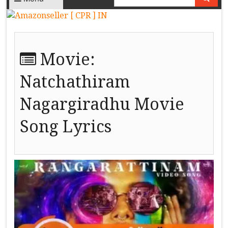
Movie:
Natchathiram
Nagargiradhu Movie
Song Lyrics